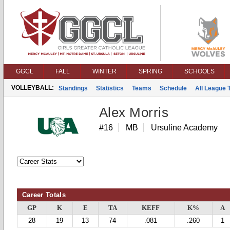
GGCL
FALL
WINTER
SPRING
SCHOOLS
VOLLEYBALL:
Standings
Statistics
Teams
Schedule
All League
Alex Morris
#16
MB
Ursuline Academy
Career Totals
GP
K
E
TA
KEFF
K%
A
28
19
13
74
.081
.260
1