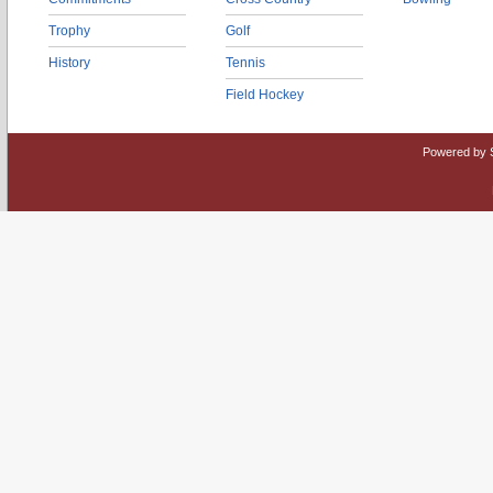
Trophy
Golf
History
Tennis
Field Hockey
Powered by 