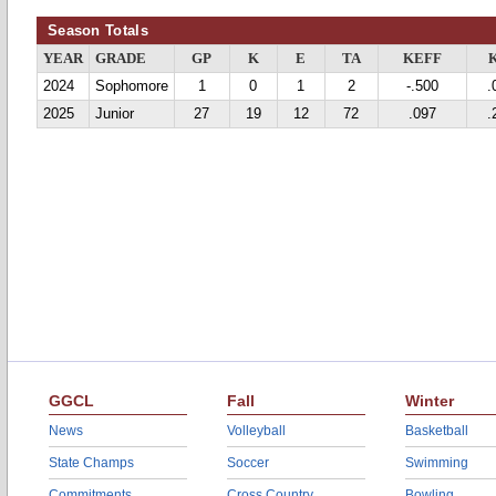
Season Totals
YEAR
GRADE
GP
K
E
TA
KEFF
2024
Sophomore
1
0
1
2
-.500
.
2025
Junior
27
19
12
72
.097
.
GGCL
Fall
Winter
News
Volleyball
Basketball
State Champs
Soccer
Swimming
Commitments
Cross Country
Bowling