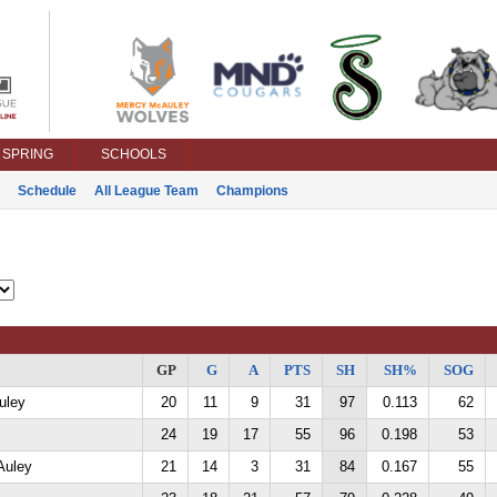
SPRING
SCHOOLS
Schedule
All League Team
Champions
GP
G
A
PTS
SH
SH%
SOG
uley
20
11
9
31
97
0.113
62
24
19
17
55
96
0.198
53
Auley
21
14
3
31
84
0.167
55