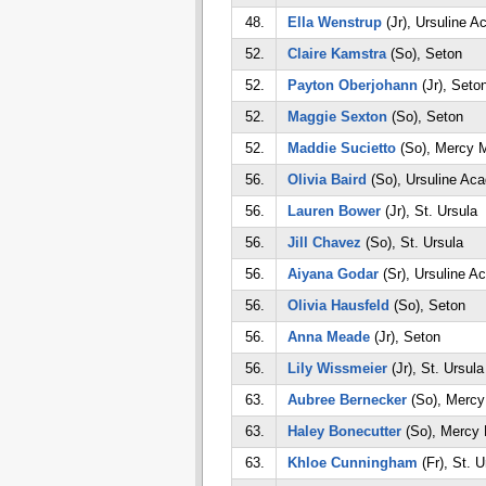
48.
Ella Wenstrup
(Jr), Ursuline 
52.
Claire Kamstra
(So), Seton
52.
Payton Oberjohann
(Jr), Seto
52.
Maggie Sexton
(So), Seton
52.
Maddie Sucietto
(So), Mercy 
56.
Olivia Baird
(So), Ursuline Ac
56.
Lauren Bower
(Jr), St. Ursula
56.
Jill Chavez
(So), St. Ursula
56.
Aiyana Godar
(Sr), Ursuline 
56.
Olivia Hausfeld
(So), Seton
56.
Anna Meade
(Jr), Seton
56.
Lily Wissmeier
(Jr), St. Ursula
63.
Aubree Bernecker
(So), Merc
63.
Haley Bonecutter
(So), Mercy
63.
Khloe Cunningham
(Fr), St. U