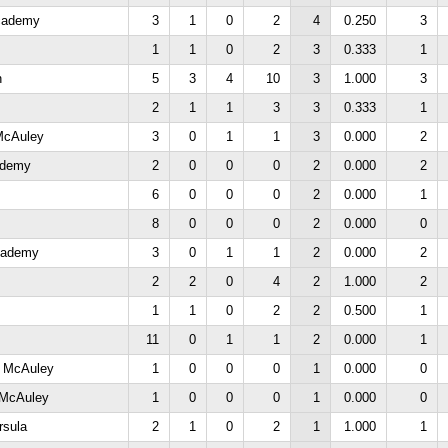
Academy
3
1
0
2
4
0.250
3
1
1
0
2
3
0.333
1
n
5
3
4
10
3
1.000
3
2
1
1
3
3
0.333
1
McAuley
3
0
1
1
3
0.000
2
ademy
2
0
0
0
2
0.000
2
6
0
0
0
2
0.000
1
8
0
0
0
2
0.000
0
Academy
3
0
1
1
2
0.000
2
2
2
0
4
2
1.000
2
1
1
0
2
2
0.500
1
11
0
1
1
2
0.000
1
y McAuley
1
0
0
0
1
0.000
0
 McAuley
1
0
0
0
1
0.000
0
rsula
2
1
0
2
1
1.000
1