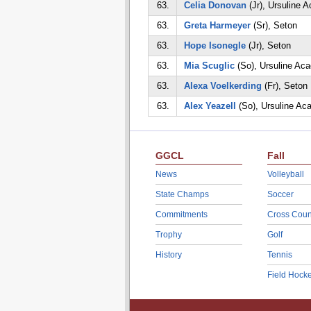
63.
Celia Donovan
(Jr), Ursuline 
63.
Greta Harmeyer
(Sr), Seton
63.
Hope Isonegle
(Jr), Seton
63.
Mia Scuglic
(So), Ursuline Ac
63.
Alexa Voelkerding
(Fr), Seton
63.
Alex Yeazell
(So), Ursuline A
GGCL
Fall
News
Volleyball
State Champs
Soccer
Commitments
Cross Coun
Trophy
Golf
History
Tennis
Field Hock