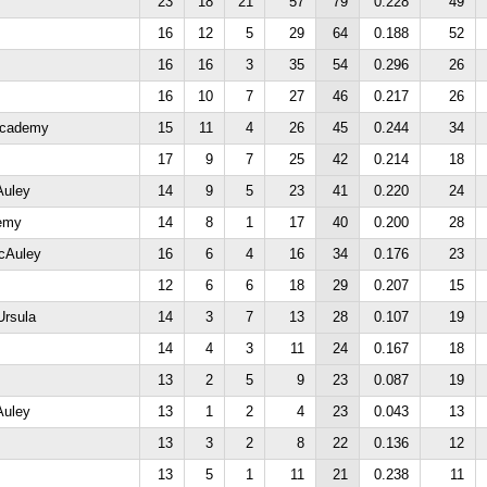
23
18
21
57
79
0.228
49
16
12
5
29
64
0.188
52
16
16
3
35
54
0.296
26
16
10
7
27
46
0.217
26
 Academy
15
11
4
26
45
0.244
34
17
9
7
25
42
0.214
18
Auley
14
9
5
23
41
0.220
24
demy
14
8
1
17
40
0.200
28
cAuley
16
6
4
16
34
0.176
23
12
6
6
18
29
0.207
15
Ursula
14
3
7
13
28
0.107
19
14
4
3
11
24
0.167
18
13
2
5
9
23
0.087
19
Auley
13
1
2
4
23
0.043
13
13
3
2
8
22
0.136
12
13
5
1
11
21
0.238
11