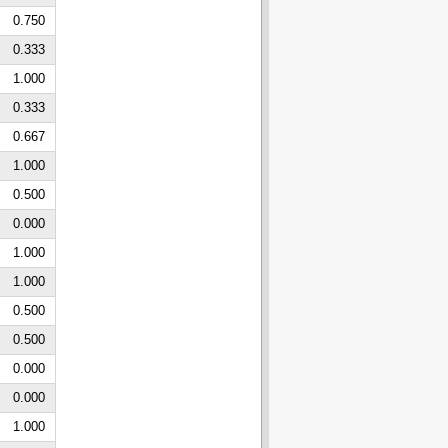
0.750
0.333
1.000
0.333
0.667
1.000
0.500
0.000
1.000
1.000
0.500
0.500
0.000
0.000
1.000