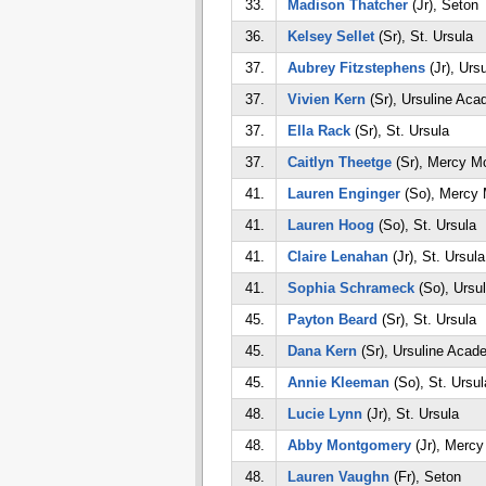
33.
Madison Thatcher
(Jr), Seton
36.
Kelsey Sellet
(Sr), St. Ursula
37.
Aubrey Fitzstephens
(Jr), Urs
37.
Vivien Kern
(Sr), Ursuline Ac
37.
Ella Rack
(Sr), St. Ursula
37.
Caitlyn Theetge
(Sr), Mercy M
41.
Lauren Enginger
(So), Mercy
41.
Lauren Hoog
(So), St. Ursula
41.
Claire Lenahan
(Jr), St. Ursula
41.
Sophia Schrameck
(So), Ursu
45.
Payton Beard
(Sr), St. Ursula
45.
Dana Kern
(Sr), Ursuline Acad
45.
Annie Kleeman
(So), St. Ursul
48.
Lucie Lynn
(Jr), St. Ursula
48.
Abby Montgomery
(Jr), Merc
48.
Lauren Vaughn
(Fr), Seton