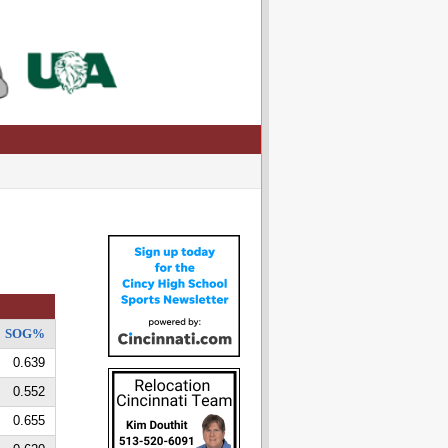
SOG%
0.639
0.552
0.655