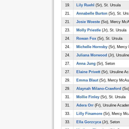
19.
Lily Ruehl
(Sr), St. Ursula
21.
Annabelle Burton
(Sr), St. Urs
21.
Josie Woeste
(So), Mercy McA
23.
Molly Priestle
(Jr), St. Ursula
24.
Rowan Fox
(Sr), St. Ursula
24.
Michelle Hornsby
(Sr), Mercy
24.
Juliana Morwood
(Jr), Ursuli
27.
Anna Jung
(Sr), Seton
27.
Elaine Privett
(Sr), Ursuline A
29.
Emma Blaut
(Sr), Mercy McAu
29.
Alaynah Milano-Crawford
(So)
31.
Mollie Finley
(Sr), St. Ursula
31.
Adera Orr
(Fr), Ursuline Acad
33.
Lilly Finamore
(Sr), Mercy Mc
33.
Ella Gorzcyca
(Jr), Seton