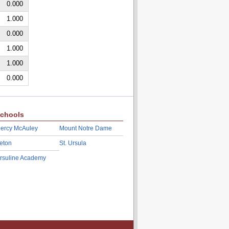
0.000
1.000
0.000
1.000
1.000
0.000
chools
ercy McAuley
Mount Notre Dame
eton
St. Ursula
rsuline Academy