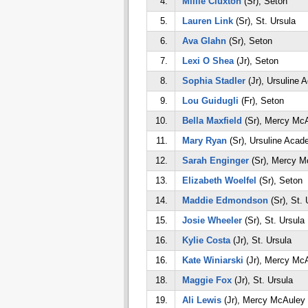
4.
Millie Cluxton
(Sr), Seton
5.
Lauren Link
(Sr), St. Ursula
6.
Ava Glahn
(Sr), Seton
7.
Lexi O Shea
(Jr), Seton
8.
Sophia Stadler
(Jr), Ursuline
9.
Lou Guidugli
(Fr), Seton
10.
Bella Maxfield
(Sr), Mercy Mc
11.
Mary Ryan
(Sr), Ursuline Aca
12.
Sarah Enginger
(Sr), Mercy M
13.
Elizabeth Woelfel
(Sr), Seton
14.
Maddie Edmondson
(Sr), St. 
15.
Josie Wheeler
(Sr), St. Ursula
16.
Kylie Costa
(Jr), St. Ursula
16.
Kate Winiarski
(Jr), Mercy Mc
18.
Maggie Fox
(Jr), St. Ursula
19.
Ali Lewis
(Jr), Mercy McAuley