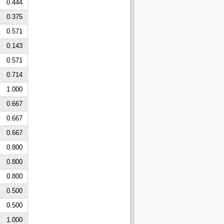
0.444
0.375
0.571
0.143
0.571
0.714
1.000
0.667
0.667
0.667
0.800
0.800
0.800
0.500
0.500
1.000