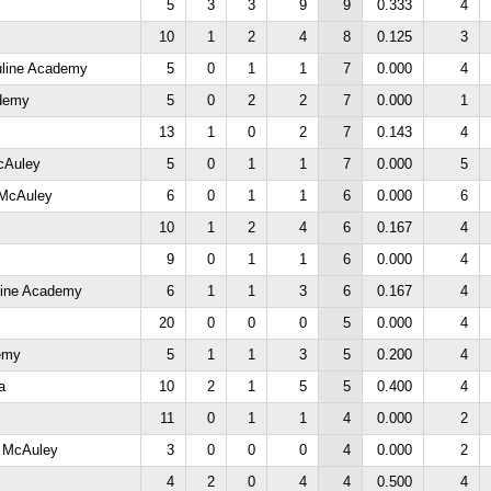
5
3
3
9
9
0.333
4
10
1
2
4
8
0.125
3
uline Academy
5
0
1
1
7
0.000
4
ademy
5
0
2
2
7
0.000
1
13
1
0
2
7
0.143
4
cAuley
5
0
1
1
7
0.000
5
 McAuley
6
0
1
1
6
0.000
6
10
1
2
4
6
0.167
4
9
0
1
1
6
0.000
4
line Academy
6
1
1
3
6
0.167
4
20
0
0
0
5
0.000
4
emy
5
1
1
3
5
0.200
4
a
10
2
1
5
5
0.400
4
11
0
1
1
4
0.000
2
y McAuley
3
0
0
0
4
0.000
2
4
2
0
4
4
0.500
4