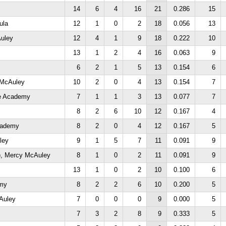
14
6
4
16
21
0.286
15
ula
12
1
0
2
18
0.056
13
uley
12
4
1
9
18
0.222
10
13
1
2
4
16
0.063
9
6
2
1
5
13
0.154
6
 McAuley
10
2
0
4
13
0.154
7
ne Academy
7
1
1
3
13
0.077
7
8
2
6
10
12
0.167
4
cademy
8
2
0
4
12
0.167
5
ley
9
1
5
7
11
0.091
9
, Mercy McAuley
8
1
0
2
11
0.091
9
13
1
0
2
10
0.100
6
emy
8
2
2
6
10
0.200
5
Auley
7
0
0
0
9
0.000
5
7
3
2
8
9
0.333
5