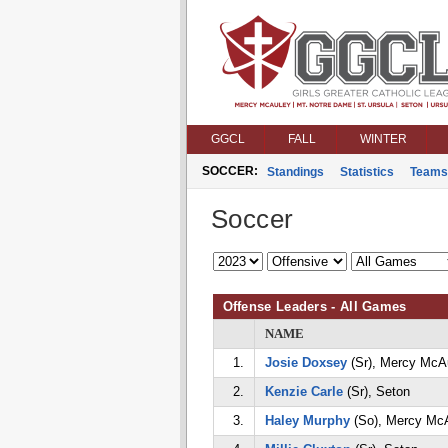
GGCL
FALL
WINTER
SOCCER:
Standings
Statistics
Teams
Soccer
Offense Leaders - All Games
NAME
1.
Josie Doxsey
(Sr), Mercy McA
2.
Kenzie Carle
(Sr), Seton
3.
Haley Murphy
(So), Mercy Mc