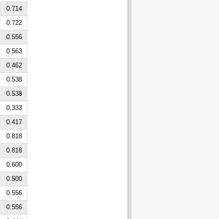
0.714
0.722
0.556
0.563
0.462
0.538
0.538
0.333
0.417
0.818
0.818
0.600
0.500
0.556
0.556