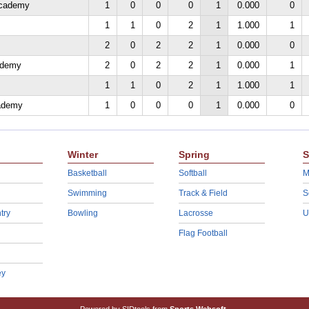
Academy
1
0
0
0
1
0.000
0
1
1
0
2
1
1.000
1
2
0
2
2
1
0.000
0
ademy
2
0
2
2
1
0.000
1
1
1
0
2
1
1.000
1
cademy
1
0
0
0
1
0.000
0
Winter
Spring
S
Basketball
Softball
M
Swimming
Track & Field
S
try
Bowling
Lacrosse
U
Flag Football
ey