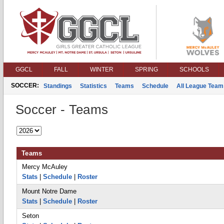
GGCL
FALL
WINTER
SPRING
SCHOOLS
SOCCER:
Standings
Statistics
Teams
Schedule
All League Team
Soccer - Teams
Teams
Mercy McAuley
Stats
|
Schedule
|
Roster
Mount Notre Dame
Stats
|
Schedule
|
Roster
Seton