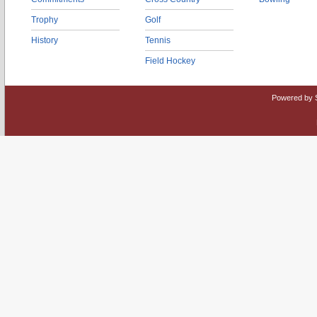
Trophy
Golf
History
Tennis
Field Hockey
Powered by 