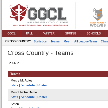
GGCL
FALL
WINTER
SPRING
SCHOOLS
CROSS COUNTRY:
Statistics
Teams
Meet
All League Team
Cham
Cross Country - Teams
Teams
Mercy McAuley
Stats
|
Schedule
|
Roster
Mount Notre Dame
Stats
|
Schedule
|
Roster
Seton