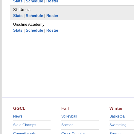
Stats
|
Schedule
|
Roster
St. Ursula
Stats
|
Schedule
|
Roster
Ursuline Academy
Stats
|
Schedule
|
Roster
GGCL
Fall
Winter
News
Volleyball
Basketball
State Champs
Soccer
Swimming
Commitments
Cross Country
Bowling