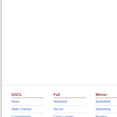
GGCL
Fall
Winter
News
Volleyball
Basketball
State Champs
Soccer
Swimming
Commitments
Cross Country
Bowling