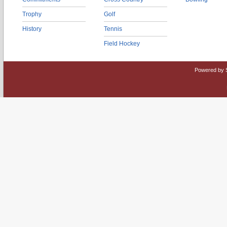
Trophy
Golf
History
Tennis
Field Hockey
Powered by 