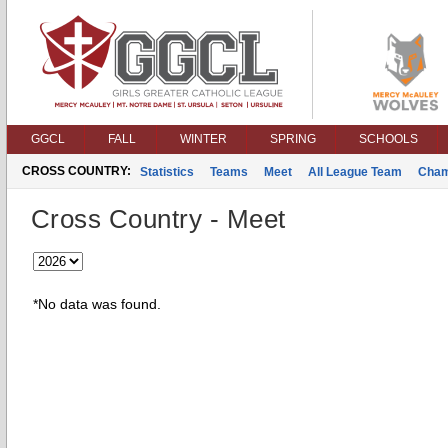
GGCL
FALL
WINTER
SPRING
SCHOOLS
CROSS COUNTRY:
Statistics
Teams
Meet
All League Team
Cham
Cross Country - Meet
*No data was found.