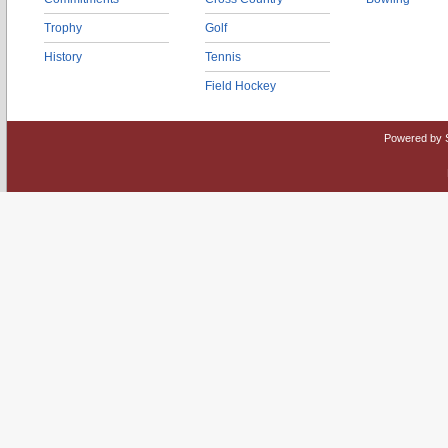
Trophy
Golf
History
Tennis
Field Hockey
Powered by 