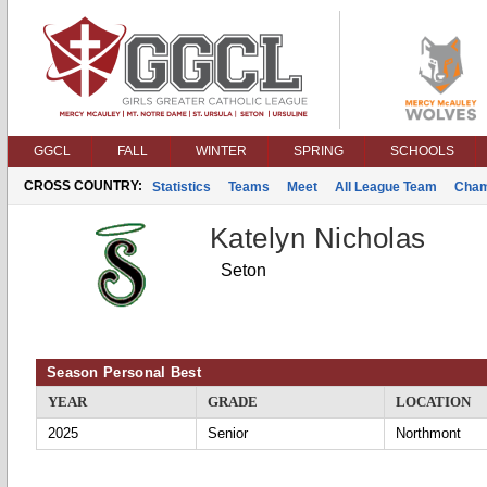
GGCL
FALL
WINTER
SPRING
SCHOOLS
CROSS COUNTRY:
Statistics
Teams
Meet
All League Team
Cham
Katelyn Nicholas
Seton
Season Personal Best
YEAR
GRADE
LOCATION
2025
Senior
Northmont