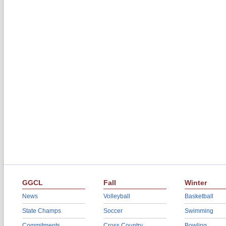
GGCL
Fall
Winter
News
Volleyball
Basketball
State Champs
Soccer
Swimming
Commitments
Cross Country
Bowling