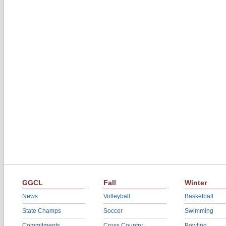
GGCL
Fall
Winter
News
Volleyball
Basketball
State Champs
Soccer
Swimming
Commitments
Cross Country
Bowling