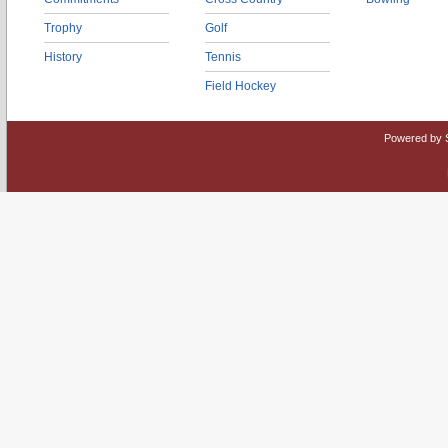
Trophy
Golf
History
Tennis
Field Hockey
Powered by 