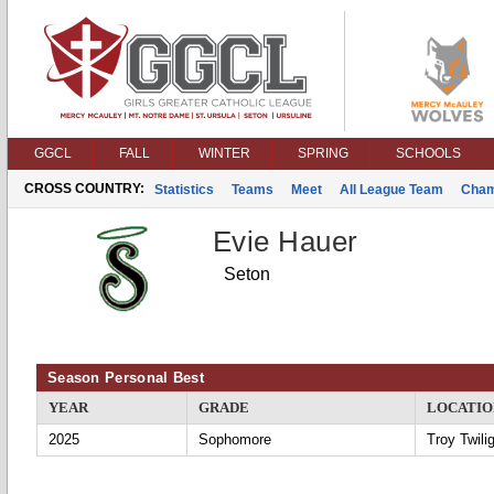
GGCL
FALL
WINTER
SPRING
SCHOOLS
CROSS COUNTRY:
Statistics
Teams
Meet
All League Team
Cham
Evie Hauer
Seton
Season Personal Best
YEAR
GRADE
LOCATIO
2025
Sophomore
Troy Twili