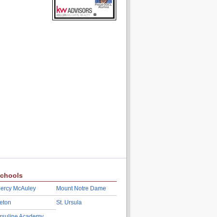
chools
ercy McAuley
Mount Notre Dame
eton
St. Ursula
rsuline Academy