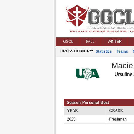
GGCL
FALL
WINTER
CROSS COUNTRY:
Statistics
Teams
Macie
Ursuline
Season Personal Best
YEAR
GRADE
2025
Freshman