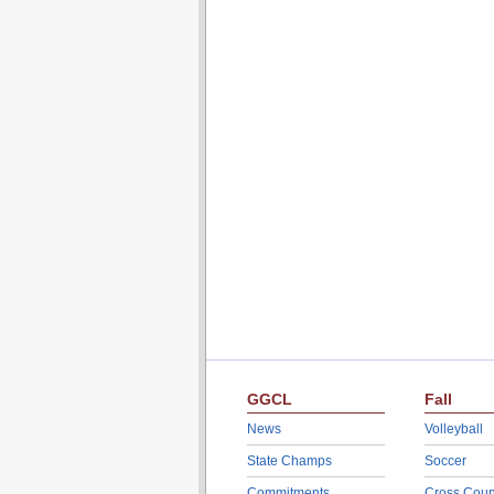
GGCL
Fall
News
Volleyball
State Champs
Soccer
Commitments
Cross Coun