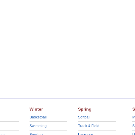
Winter
Spring
S
Basketball
Softball
M
Swimming
Track & Field
S
try
Bowling
Lacrosse
U