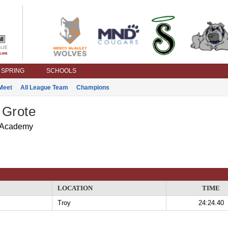
SPRING
SCHOOLS
Meet
All League Team
Champions
 Grote
 Academy
LOCATION
TIME
Troy
24:24.40