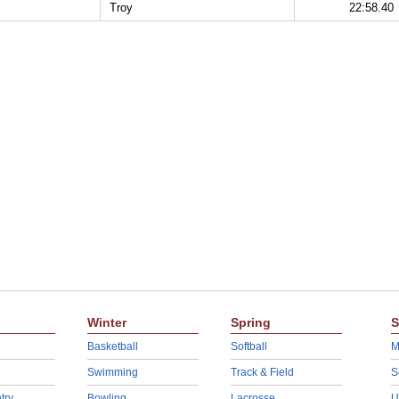
Troy
22:58.40
Winter
Spring
S
Basketball
Softball
M
Swimming
Track & Field
S
try
Bowling
Lacrosse
U