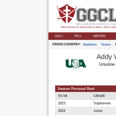
GGCL
FALL
WINTER
CROSS COUNTRY:
Statistics
Teams
Addy 
Ursuline
Season Personal Best
YEAR
GRADE
2023
Sophomore
2024
Junior