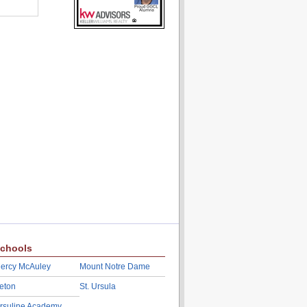
chools
ercy McAuley
Mount Notre Dame
eton
St. Ursula
rsuline Academy