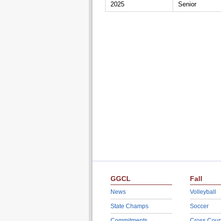
2025
Senior
GGCL
Fall
News
Volleyball
State Champs
Soccer
Commitments
Cross Coun