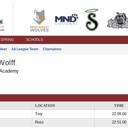
SPRING
SCHOOLS
Meet
All League Team
Champions
Wolff
 Academy
LOCATION
TIME
Troy
22:09.00
Ross
22:51.00