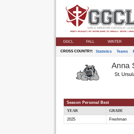
GGCL
FALL
WINTER
CROSS COUNTRY:
Statistics
Teams
Anna 
St. Ursul
Season Personal Best
YEAR
GRADE
2025
Freshman