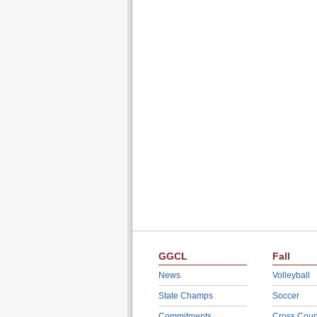
GGCL
Fall
News
Volleyball
State Champs
Soccer
Commitments
Cross Coun