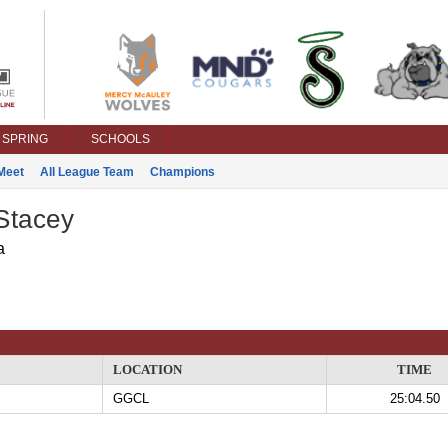
SPRING
SCHOOLS
Meet
All League Team
Champions
Stacey
a
LOCATION
TIME
GGCL
25:04.50