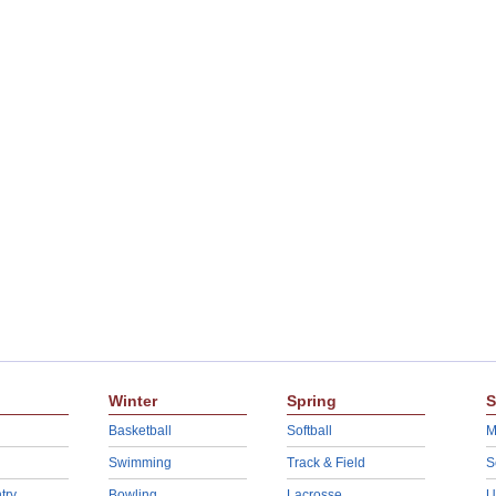
Winter
Spring
S
Basketball
Softball
M
Swimming
Track & Field
S
try
Bowling
Lacrosse
U