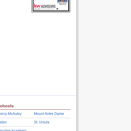
chools
ercy McAuley
Mount Notre Dame
eton
St. Ursula
rsuline Academy