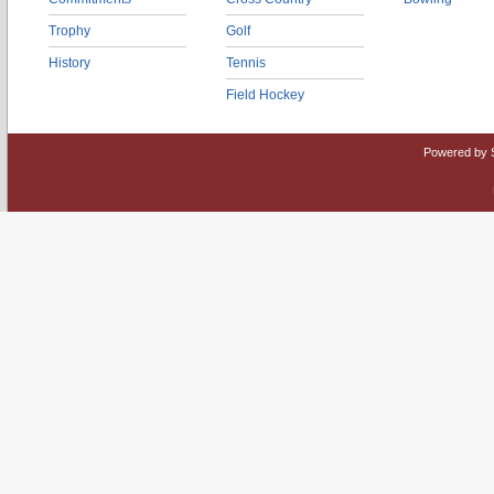
Trophy
Golf
History
Tennis
Field Hockey
Powered by 