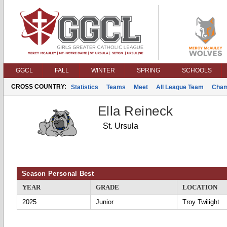
GGCL
FALL
WINTER
SPRING
SCHOOLS
CROSS COUNTRY:
Statistics
Teams
Meet
All League Team
Cham
Ella Reineck
St. Ursula
Season Personal Best
YEAR
GRADE
LOCATION
2025
Junior
Troy Twilight