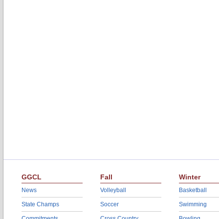
GGCL
Fall
Winter
News
Volleyball
Basketball
State Champs
Soccer
Swimming
Commitments
Cross Country
Bowling