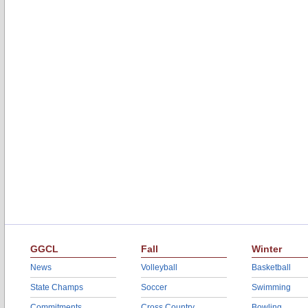
GGCL
Fall
Winter
News
Volleyball
Basketball
State Champs
Soccer
Swimming
Commitments
Cross Country
Bowling