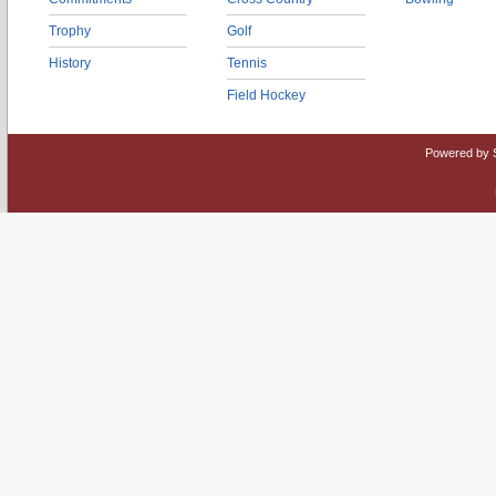
Trophy
Golf
History
Tennis
Field Hockey
Powered by 