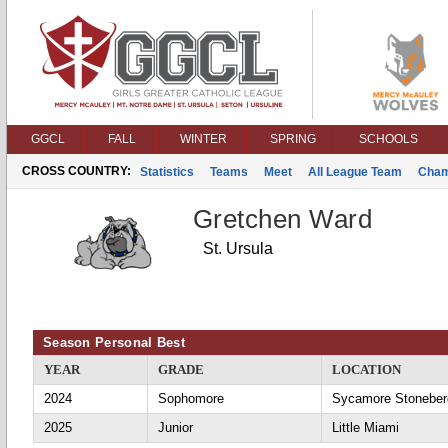
GGCL
FALL
WINTER
SPRING
SCHOOLS
CROSS COUNTRY:
Statistics
Teams
Meet
All League Team
Cham
Gretchen Ward
St. Ursula
Season Personal Best
YEAR
GRADE
LOCATION
2024
Sophomore
Sycamore Stoneber
2025
Junior
Little Miami