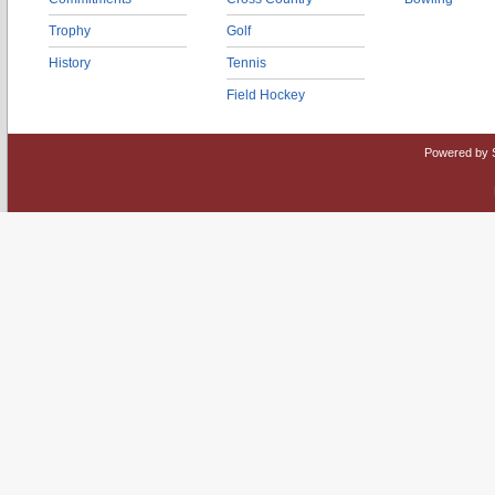
Trophy
Golf
History
Tennis
Field Hockey
Powered by 