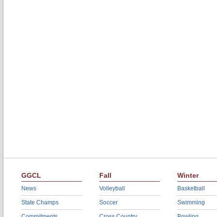
GGCL
Fall
Winter
News
Volleyball
Basketball
State Champs
Soccer
Swimming
Commitments
Cross Country
Bowling