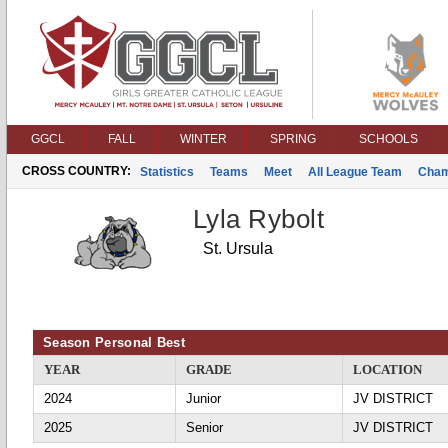
GGCL
FALL
WINTER
SPRING
SCHOOLS
CROSS COUNTRY:
Statistics
Teams
Meet
All League Team
Cham
Lyla Rybolt
St. Ursula
Season Personal Best
YEAR
GRADE
LOCATION
2024
Junior
JV DISTRICT
2025
Senior
JV DISTRICT