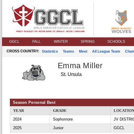
GGCL
FALL
WINTER
SPRING
SCHOOLS
CROSS COUNTRY:
Statistics
Teams
Meet
All League Team
Cham
Emma Miller
St. Ursula
Season Personal Best
YEAR
GRADE
LOCATIO
2024
Sophomore
JV DISTRI
2025
Junior
GGCL