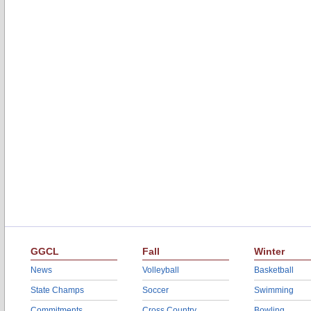
GGCL
Fall
Winter
News
Volleyball
Basketball
State Champs
Soccer
Swimming
Commitments
Cross Country
Bowling