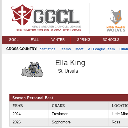
GGCL
FALL
WINTER
SPRING
SCHOOLS
CROSS COUNTRY:
Statistics
Teams
Meet
All League Team
Cham
Ella King
St. Ursula
Season Personal Best
YEAR
GRADE
LOCATI
2024
Freshman
Little Mia
2025
Sophomore
Ross