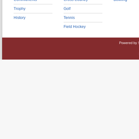
Trophy
Golf
History
Tennis
Field Hockey
Powered by 