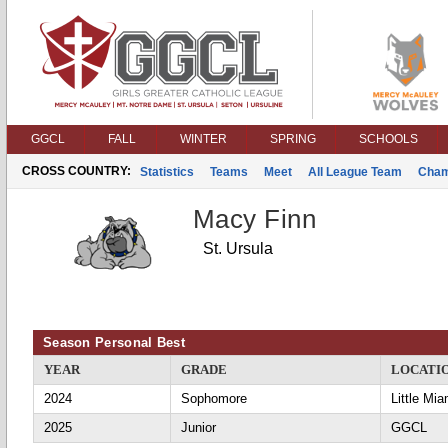
GGCL
FALL
WINTER
SPRING
SCHOOLS
CROSS COUNTRY:
Statistics
Teams
Meet
All League Team
Cham
Macy Finn
St. Ursula
Season Personal Best
YEAR
GRADE
LOCATI
2024
Sophomore
Little Mia
2025
Junior
GGCL