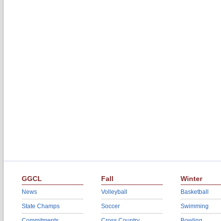
GGCL
Fall
Winter
News
Volleyball
Basketball
State Champs
Soccer
Swimming
Commitments
Cross Country
Bowling