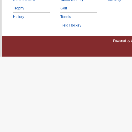
Trophy
Golf
History
Tennis
Field Hockey
Powered by 