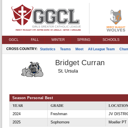
GGCL
FALL
WINTER
SPRING
SCHOOLS
CROSS COUNTRY:
Statistics
Teams
Meet
All League Team
Cham
Bridget Curran
St. Ursula
Season Personal Best
YEAR
GRADE
LOCATIO
2024
Freshman
JV DISTRI
2025
Sophomore
Moeller PT