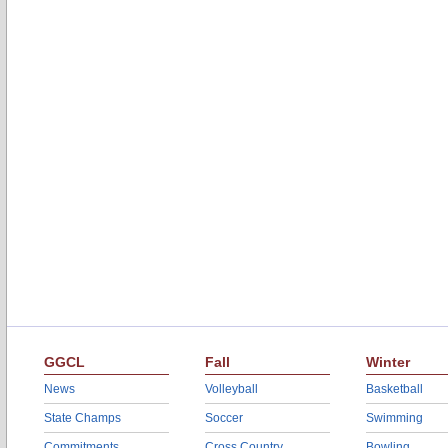
GGCL
Fall
Winter
News
Volleyball
Basketball
State Champs
Soccer
Swimming
Commitments
Cross Country
Bowling