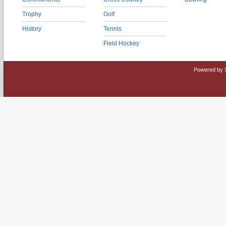
Trophy
Golf
History
Tennis
Field Hockey
Powered by 