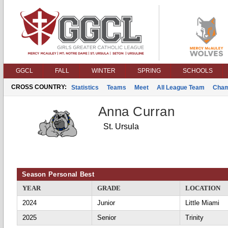
GGCL
FALL
WINTER
SPRING
SCHOOLS
CROSS COUNTRY:
Statistics
Teams
Meet
All League Team
Cham
Anna Curran
St. Ursula
Season Personal Best
YEAR
GRADE
LOCATION
2024
Junior
Little Miami
2025
Senior
Trinity