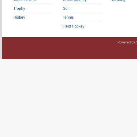
Trophy
Golf
History
Tennis
Field Hockey
Powered by 