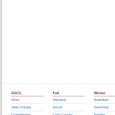
GGCL
Fall
Winter
News
Volleyball
Basketball
State Champs
Soccer
Swimming
Commitments
Cross Country
Bowling