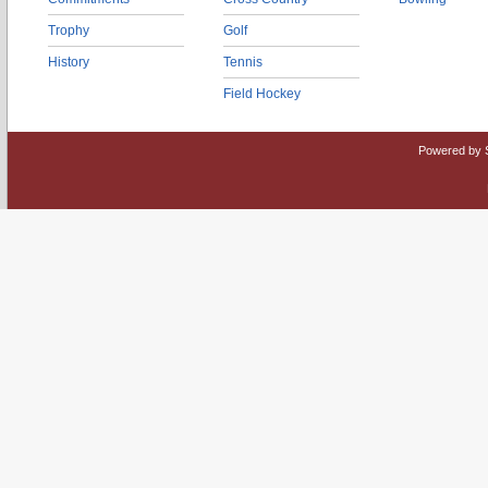
Trophy
Golf
History
Tennis
Field Hockey
Powered by 