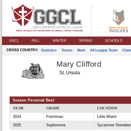
GGCL
FALL
WINTER
SPRING
SCHOOLS
CROSS COUNTRY:
Statistics
Teams
Meet
All League Team
Cham
Mary Clifford
St. Ursula
Season Personal Best
YEAR
GRADE
LOCATION
2024
Freshman
Little Miami
2025
Sophomore
Sycamore Stoneber