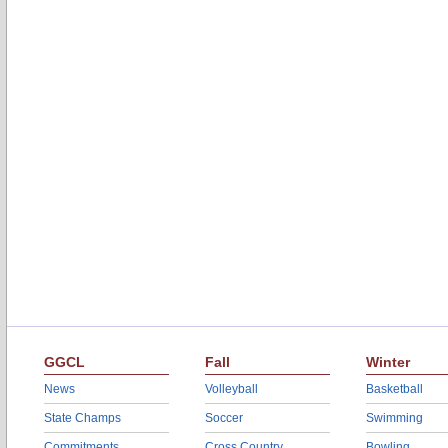
GGCL
Fall
Winter
News
Volleyball
Basketball
State Champs
Soccer
Swimming
Commitments
Cross Country
Bowling