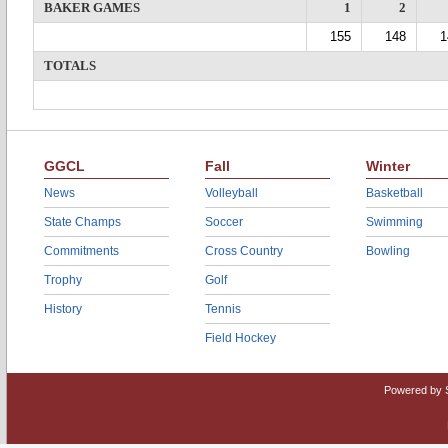
BAKER GAMES
1
2
155
148
1
TOTALS
GGCL
Fall
Winter
News
Volleyball
Basketball
State Champs
Soccer
Swimming
Commitments
Cross Country
Bowling
Trophy
Golf
History
Tennis
Field Hockey
Powered by 