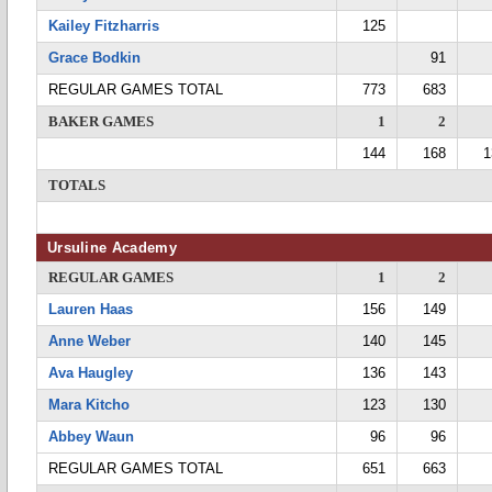
Kailey Fitzharris
125
Grace Bodkin
91
REGULAR GAMES TOTAL
773
683
BAKER GAMES
1
2
144
168
1
TOTALS
Ursuline Academy
REGULAR GAMES
1
2
Lauren Haas
156
149
Anne Weber
140
145
Ava Haugley
136
143
Mara Kitcho
123
130
Abbey Waun
96
96
REGULAR GAMES TOTAL
651
663