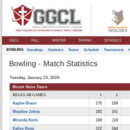
GGCL
FALL
WINTER
SPRING
SCHOOLS
BOWLING:
Standings
Statistics
Teams
Schedule
Tournament
Bowling - Match Statistics
Tuesday, January 23, 2024
Mount Notre Dame
REGULAR GAMES
1
2
Kaylee Braun
175
158
Meadow Johns
182
151
Miranda Koch
169
119
Kailey Rose
122
164