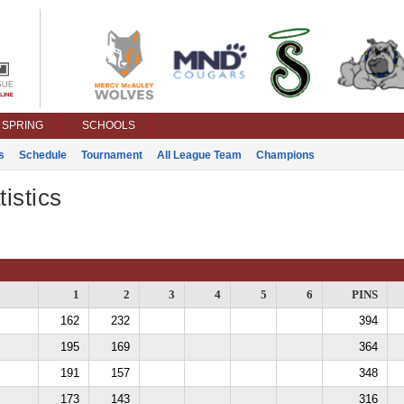
SPRING
SCHOOLS
s
Schedule
Tournament
All League Team
Champions
istics
1
2
3
4
5
6
PINS
162
232
394
195
169
364
191
157
348
173
143
316