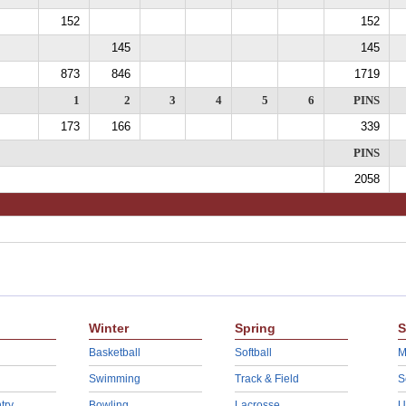
152
152
145
145
873
846
1719
1
2
3
4
5
6
PINS
173
166
339
PINS
2058
Winter
Spring
S
Basketball
Softball
M
Swimming
Track & Field
S
try
Bowling
Lacrosse
U