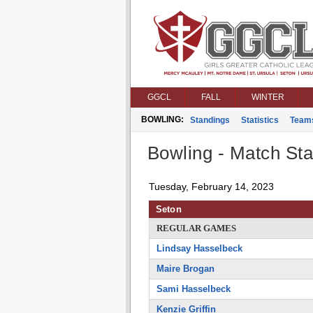
GGCL
FALL
WINTER
BOWLING:
Standings
Statistics
Team
Bowling - Match Stat
Tuesday, February 14, 2023
Seton
REGULAR GAMES
Lindsay Hasselbeck
Maire Brogan
Sami Hasselbeck
Kenzie Griffin