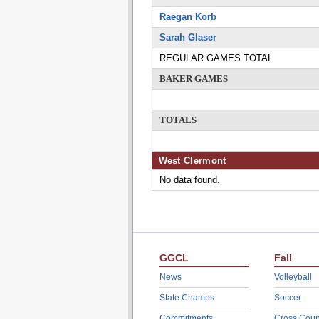
Raegan Korb
Sarah Glaser
REGULAR GAMES TOTAL
BAKER GAMES
TOTALS
West Clermont
No data found.
GGCL
Fall
News
Volleyball
State Champs
Soccer
Commitments
Cross Coun