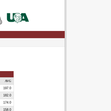
AVG
197.0
182.0
174.0
158.0