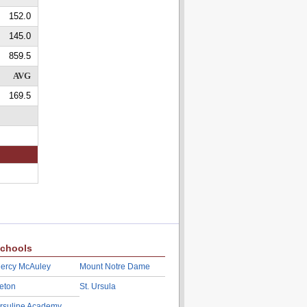
152.0
145.0
859.5
AVG
169.5
chools
ercy McAuley
Mount Notre Dame
eton
St. Ursula
rsuline Academy