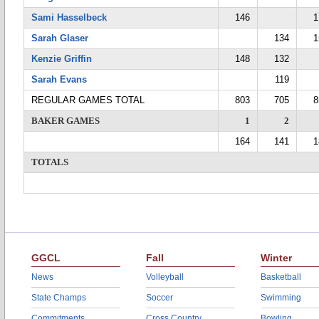
Sami Hasselbeck
146
1
Sarah Glaser
134
1
Kenzie Griffin
148
132
Sarah Evans
119
REGULAR GAMES TOTAL
803
705
8
BAKER GAMES
1
2
164
141
1
TOTALS
GGCL
Fall
Winter
News
Volleyball
Basketball
State Champs
Soccer
Swimming
Commitments
Cross Country
Bowling