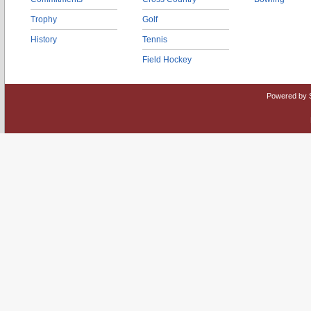
Trophy
Golf
History
Tennis
Field Hockey
Powered by 