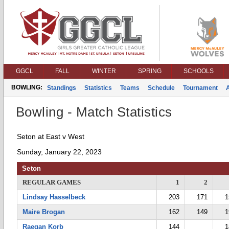
GGCL
FALL
WINTER
SPRING
SCHOOLS
BOWLING:
Standings
Statistics
Teams
Schedule
Tournament
Bowling - Match Statistics
Seton at East v West
Sunday, January 22, 2023
Seton
REGULAR GAMES
1
2
Lindsay Hasselbeck
203
171
1
Maire Brogan
162
149
1
Raegan Korb
144
1