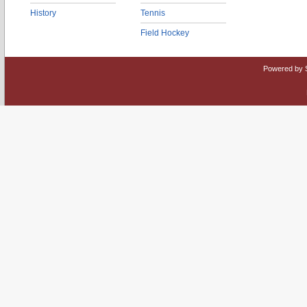
History
Tennis
Field Hockey
Powered by 