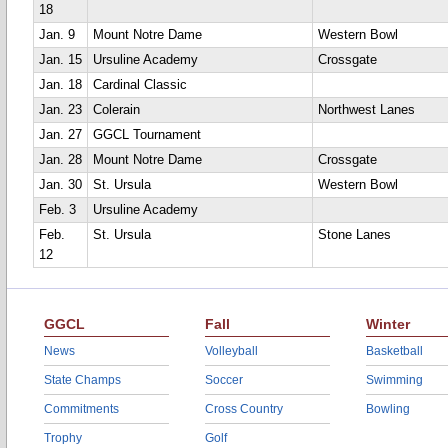
18
Jan. 9
Mount Notre Dame
Western Bowl
Jan. 15
Ursuline Academy
Crossgate
Jan. 18
Cardinal Classic
Jan. 23
Colerain
Northwest Lanes
Jan. 27
GGCL Tournament
Jan. 28
Mount Notre Dame
Crossgate
Jan. 30
St. Ursula
Western Bowl
Feb. 3
Ursuline Academy
Feb.
St. Ursula
Stone Lanes
12
GGCL
Fall
Winter
News
Volleyball
Basketball
State Champs
Soccer
Swimming
Commitments
Cross Country
Bowling
Trophy
Golf