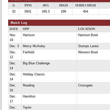
G
PINS
AVG
HIGH
SERIES HIGH
32
5931
185.3
299
454
Match Log
DATE
OPP
LOCATION
Nov.
Harrison
Harrison Bowl
19
Dec. 3
Mercy McAuley
Stumps Lanes
Dec.
Fairfield
Western Bowl
12
Dec.
Big Blue Challenge
14
Dec.
Holiday Classic
14
Dec.
Reading
Crossgate
16
Dec.
Hamilton
17
Dec.
Taylor