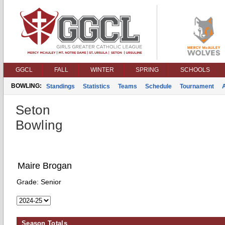
GGCL
FALL
WINTER
SPRING
SCHOOLS
BOWLING:
Standings
Statistics
Teams
Schedule
Tournament
Seton
Bowling
Maire Brogan
Grade:
Senior
Season Totals