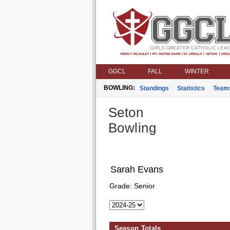
GGCL
FALL
WINTER
BOWLING:
Standings
Statistics
Team
Seton
Bowling
Sarah Evans
Grade:
Senior
Season Totals