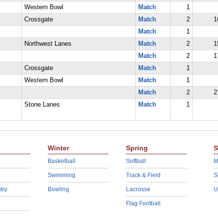
Western Bowl
Match
1
Crossgate
Match
2
1
Match
1
Northwest Lanes
Match
2
1
Match
2
1
Crossgate
Match
1
Western Bowl
Match
1
Match
2
2
Stone Lanes
Match
1
Winter
Spring
S
Basketball
Softball
M
Swimming
Track & Field
S
try
Bowling
Lacrosse
U
Flag Football