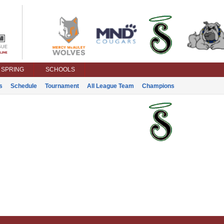
SPRING
SCHOOLS
s
Schedule
Tournament
All League Team
Champions