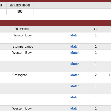
H
SERIES HIGH
2
383
LOCATION
G
Harrison Bowl
Match
1
Stumps Lanes
Match
1
Western Bowl
Match
1
Match
1
Crossgate
Match
2
1
Match
1
Match
1
Western Bowl
Match
1