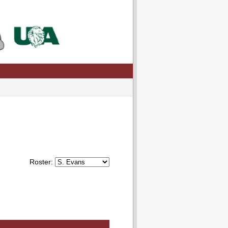
Roster: