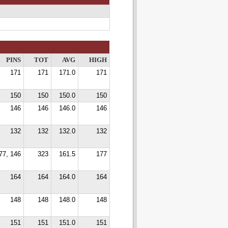
PINS
TOT
AVG
HIGH
171
171
171.0
171
150
150
150.0
150
146
146
146.0
146
132
132
132.0
132
77, 146
323
161.5
177
164
164
164.0
164
148
148
148.0
148
151
151
151.0
151