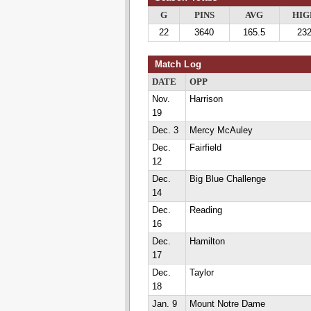
G
PINS
AVG
HIG
22
3640
165.5
23
Match Log
DATE
OPP
Nov.
Harrison
19
Dec. 3
Mercy McAuley
Dec.
Fairfield
12
Dec.
Big Blue Challenge
14
Dec.
Reading
16
Dec.
Hamilton
17
Dec.
Taylor
18
Jan. 9
Mount Notre Dame