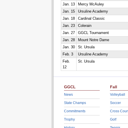
Jan. 13
Mercy McAuley
Jan. 15
Ursuline Academy
Jan. 18
Cardinal Classic
Jan. 23
Colerain
Jan. 27
GGCL Tournament
Jan. 28
Mount Notre Dame
Jan. 30
St. Ursula
Feb. 3
Ursuline Academy
Feb.
St. Ursula
12
GGCL
Fall
News
Volleyball
State Champs
Soccer
Commitments
Cross Coun
Trophy
Golf
History
Tennis