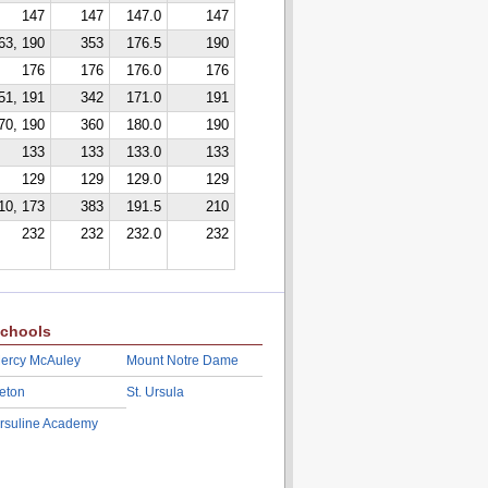
147
147
147.0
147
63, 190
353
176.5
190
176
176
176.0
176
51, 191
342
171.0
191
70, 190
360
180.0
190
133
133
133.0
133
129
129
129.0
129
10, 173
383
191.5
210
232
232
232.0
232
chools
ercy McAuley
Mount Notre Dame
eton
St. Ursula
rsuline Academy