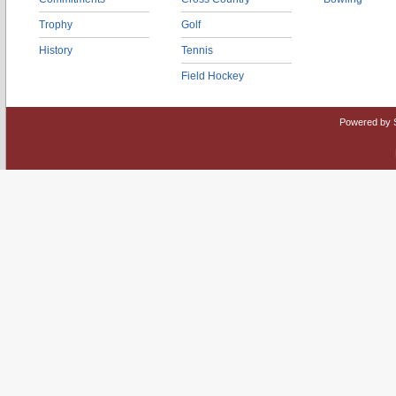
Trophy
Golf
History
Tennis
Field Hockey
Powered by 