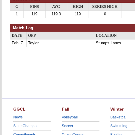
G
PINS
AVG
HIGH
SERIES HIGH
1
119
119.0
119
0
Match Log
DATE
OPP
LOCATION
Feb. 7
Taylor
Stumps Lanes
GGCL
Fall
Winter
News
Volleyball
Basketball
State Champs
Soccer
Swimming
Commitments
Cross Country
Bowling