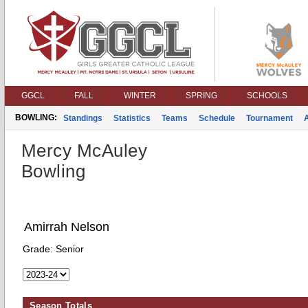
GGCL
FALL
WINTER
SPRING
SCHOOLS
BOWLING:
Standings
Statistics
Teams
Schedule
Tournament
Mercy McAuley
Bowling
Amirrah Nelson
Grade:
Senior
Season Totals