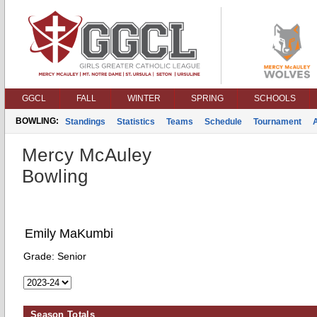
GGCL
FALL
WINTER
SPRING
SCHOOLS
BOWLING:
Standings
Statistics
Teams
Schedule
Tournament
Mercy McAuley
Bowling
Emily MaKumbi
Grade:
Senior
Season Totals