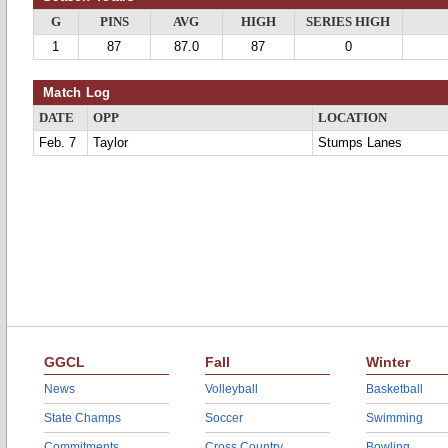
G
PINS
AVG
HIGH
SERIES HIGH
1
87
87.0
87
0
Match Log
DATE
OPP
LOCATION
Feb. 7
Taylor
Stumps Lanes
GGCL
Fall
Winter
News
Volleyball
Basketball
State Champs
Soccer
Swimming
Commitments
Cross Country
Bowling