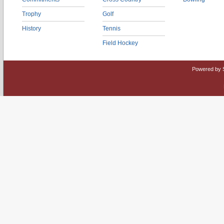
Trophy
Golf
History
Tennis
Field Hockey
Powered by 