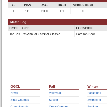
G
PINS
AVG
HIGH
SERIES HIGH
1
111
111.0
111
0
Match Log
DATE
OPP
LOCATION
Jan. 20
7th Annual Cardinal Classic
Harrison Bowl
GGCL
Fall
Winter
News
Volleyball
Basketball
State Champs
Soccer
Swimming
Commitments
Cross Country
Bowling