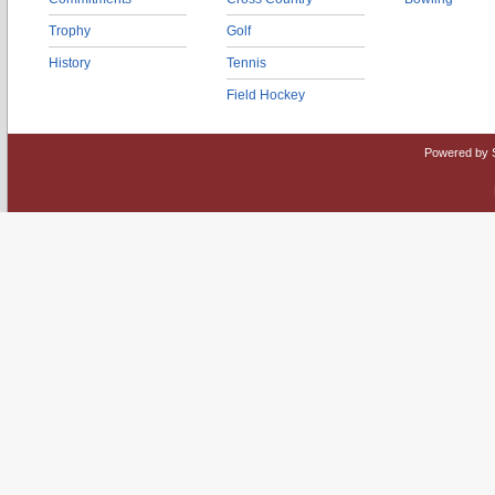
Trophy
Golf
History
Tennis
Field Hockey
Powered by 