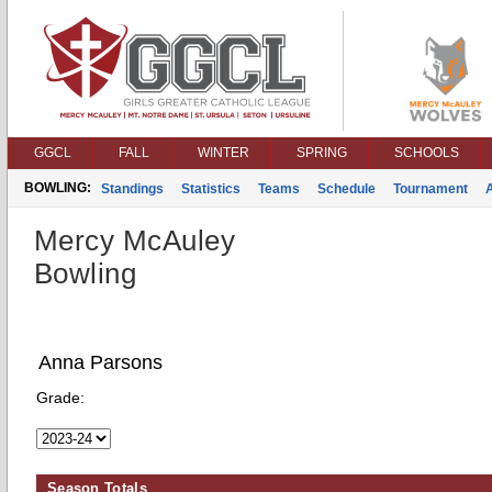
GGCL
FALL
WINTER
SPRING
SCHOOLS
BOWLING:
Standings
Statistics
Teams
Schedule
Tournament
Mercy McAuley
Bowling
Anna Parsons
Grade:
Season Totals