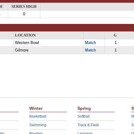
H
SERIES HIGH
4
0
LOCATION
G
Western Bowl
Match
1
Gilmore
Match
1
Winter
Spring
S
Basketball
Softball
M
Swimming
Track & Field
S
try
Bowling
Lacrosse
U