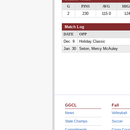
G
PINS
AVG
HIG
2
230
115.0
12
Match Log
DATE
OPP
Dec. 9
Holiday Classic
Jan. 30
Seton, Mercy McAuley
GGCL
Fall
News
Volleyball
State Champs
Soccer
Commitments
Cross Coun