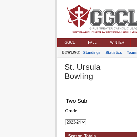
GGCL
FALL
WINTER
BOWLING:
Standings
Statistics
Team
St. Ursula
Bowling
Two Sub
Grade:
Season Totals