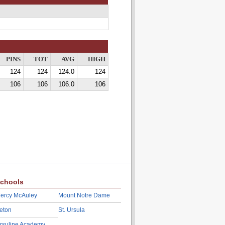
PINS
TOT
AVG
HIGH
124
124
124.0
124
106
106
106.0
106
chools
ercy McAuley
Mount Notre Dame
eton
St. Ursula
rsuline Academy