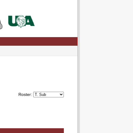
Roster: