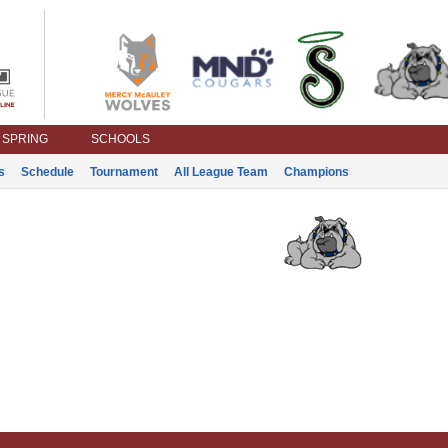
SPRING
SCHOOLS
s
Schedule
Tournament
All League Team
Champions