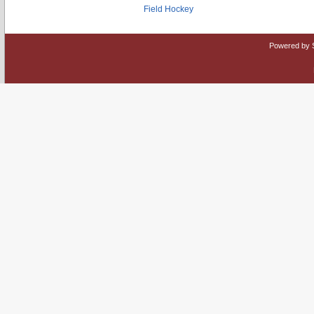
Field Hockey
Powered by 