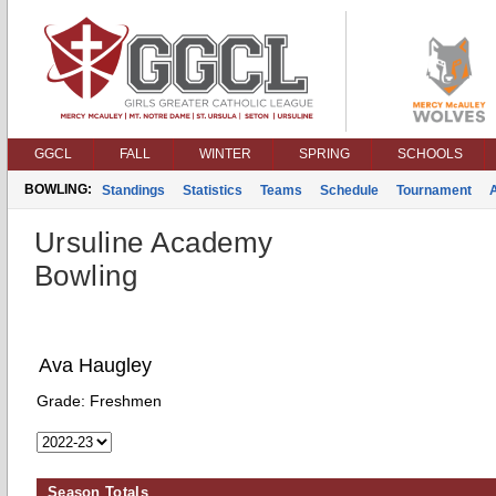
GGCL
FALL
WINTER
SPRING
SCHOOLS
BOWLING:
Standings
Statistics
Teams
Schedule
Tournament
Ursuline Academy
Bowling
Ava Haugley
Grade:
Freshmen
Season Totals