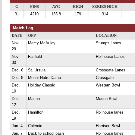
G
PINS
AVG
HIGH
SERIES HIGH
31
4210
135.8
179
314
Match Log
DATE
OPP
LOCATION
Nov.
Mercy McAuley
Stumps Lanes
29
Nov.
Fairfield
Rollhouse Lanes
30
Dec. 6
St. Ursula
Crossgate Lanes
Dec. 8
Mount Notre Dame
Crossgate
Dec.
Holiday Classic
Western Bowl
10
Dec.
Mason
Mason Bowl
12
Dec.
Hamilton
Rollhouse lanes
19
Jan. 4
Colerain
Harrison Bowl
Jan. 7
Back to school bash
Rollhouse lanes