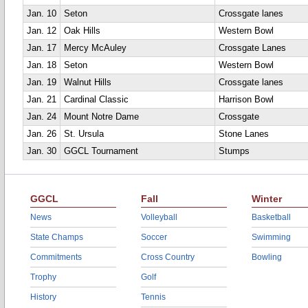
Jan. 10
Seton
Crossgate lanes
Jan. 12
Oak Hills
Western Bowl
Jan. 17
Mercy McAuley
Crossgate Lanes
Jan. 18
Seton
Western Bowl
Jan. 19
Walnut Hills
Crossgate lanes
Jan. 21
Cardinal Classic
Harrison Bowl
Jan. 24
Mount Notre Dame
Crossgate
Jan. 26
St. Ursula
Stone Lanes
Jan. 30
GGCL Tournament
Stumps
GGCL
Fall
Winter
News
Volleyball
Basketball
State Champs
Soccer
Swimming
Commitments
Cross Country
Bowling
Trophy
Golf
History
Tennis