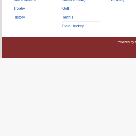
Trophy
Golf
History
Tennis
Field Hockey
Powered by 