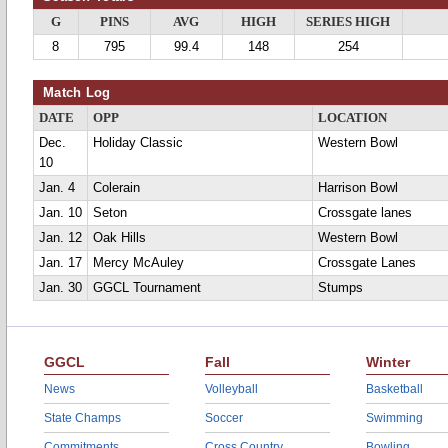
G
PINS
AVG
HIGH
SERIES HIGH
8
795
99.4
148
254
Match Log
DATE
OPP
LOCATION
Dec.
Holiday Classic
Western Bowl
10
Jan. 4
Colerain
Harrison Bowl
Jan. 10
Seton
Crossgate lanes
Jan. 12
Oak Hills
Western Bowl
Jan. 17
Mercy McAuley
Crossgate Lanes
Jan. 30
GGCL Tournament
Stumps
GGCL
Fall
Winter
News
Volleyball
Basketball
State Champs
Soccer
Swimming
Commitments
Cross Country
Bowling