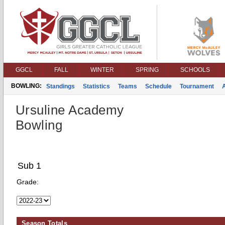
GGCL
FALL
WINTER
SPRING
SCHOOLS
BOWLING:
Standings
Statistics
Teams
Schedule
Tournament
Ursuline Academy
Bowling
Sub 1
Grade:
Season Totals