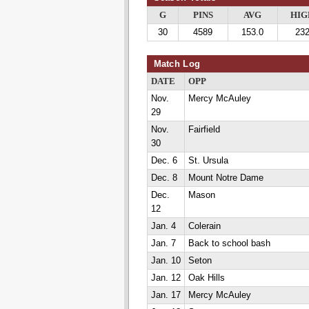
G
PINS
AVG
HIG
30
4589
153.0
23
Match Log
DATE
OPP
Nov.
Mercy McAuley
29
Nov.
Fairfield
30
Dec. 6
St. Ursula
Dec. 8
Mount Notre Dame
Dec.
Mason
12
Jan. 4
Colerain
Jan. 7
Back to school bash
Jan. 10
Seton
Jan. 12
Oak Hills
Jan. 17
Mercy McAuley