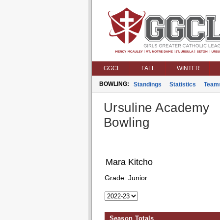
GGCL
FALL
WINTER
BOWLING:
Standings
Statistics
Team
Ursuline Academy
Bowling
Mara Kitcho
Grade:
Junior
Season Totals