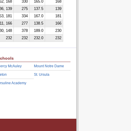
62, 168
330
165.0
168
36, 139
275
137.5
139
53, 181
334
167.0
181
11, 166
277
138.5
166
30, 148
378
189.0
230
232
232
232.0
232
chools
ercy McAuley
Mount Notre Dame
eton
St. Ursula
rsuline Academy