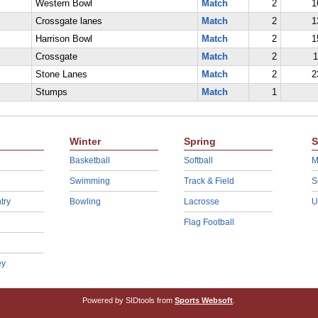
Western Bowl
Match
2
1
Crossgate lanes
Match
2
1
Harrison Bowl
Match
2
1
Crossgate
Match
2
1
Stone Lanes
Match
2
2
Stumps
Match
1
Winter
Spring
S
Basketball
Softball
M
Swimming
Track & Field
S
try
Bowling
Lacrosse
U
Flag Football
ey
Powered by SIDtools from
Sports Websoft
.