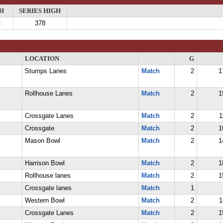
H
SERIES HIGH
2
378
LOCATION
G
Stumps Lanes
Match
2
1
Rollhouse Lanes
Match
2
1
Crossgate Lanes
Match
2
1
Crossgate
Match
2
1
Mason Bowl
Match
2
1
Harrison Bowl
Match
2
1
Rollhouse lanes
Match
2
1
Crossgate lanes
Match
1
Western Bowl
Match
2
1
Crossgate Lanes
Match
2
1