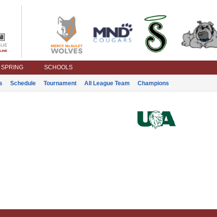
SPRING
SCHOOLS
s
Schedule
Tournament
All League Team
Champions