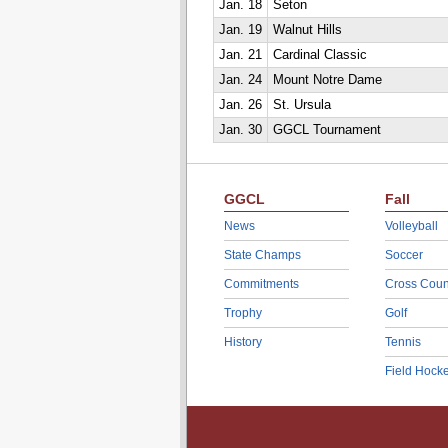
Jan. 18
Seton
Jan. 19
Walnut Hills
Jan. 21
Cardinal Classic
Jan. 24
Mount Notre Dame
Jan. 26
St. Ursula
Jan. 30
GGCL Tournament
GGCL
Fall
News
Volleyball
State Champs
Soccer
Commitments
Cross Coun
Trophy
Golf
History
Tennis
Field Hock