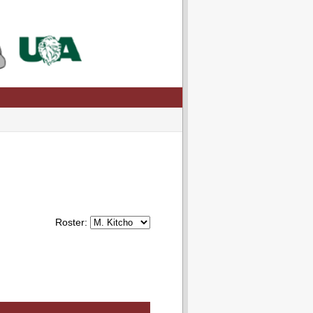
Roster: