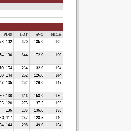
PINS
TOT
AVG
HIGH
78, 192
370
185.0
192
54, 190
344
172.0
190
10, 154
264
132.0
154
08, 144
252
126.0
144
47, 105
252
126.0
147
80, 136
316
158.0
180
55, 120
275
137.5
155
135
135
135.0
135
40, 117
257
128.5
140
54, 144
298
149.0
154