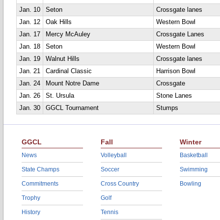
Jan. 10
Seton
Crossgate lanes
Jan. 12
Oak Hills
Western Bowl
Jan. 17
Mercy McAuley
Crossgate Lanes
Jan. 18
Seton
Western Bowl
Jan. 19
Walnut Hills
Crossgate lanes
Jan. 21
Cardinal Classic
Harrison Bowl
Jan. 24
Mount Notre Dame
Crossgate
Jan. 26
St. Ursula
Stone Lanes
Jan. 30
GGCL Tournament
Stumps
GGCL
Fall
Winter
News
Volleyball
Basketball
State Champs
Soccer
Swimming
Commitments
Cross Country
Bowling
Trophy
Golf
History
Tennis