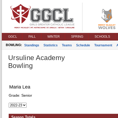
GGCL
FALL
WINTER
SPRING
SCHOOLS
BOWLING:
Standings
Statistics
Teams
Schedule
Tournament
Ursuline Academy
Bowling
Maria Lea
Grade:
Senior
Season Totals