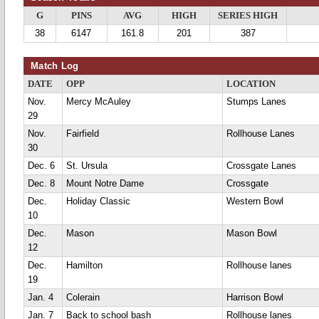
G
PINS
AVG
HIGH
SERIES HIGH
38
6147
161.8
201
387
Match Log
DATE
OPP
LOCATION
Nov.
Mercy McAuley
Stumps Lanes
29
Nov.
Fairfield
Rollhouse Lanes
30
Dec. 6
St. Ursula
Crossgate Lanes
Dec. 8
Mount Notre Dame
Crossgate
Dec.
Holiday Classic
Western Bowl
10
Dec.
Mason
Mason Bowl
12
Dec.
Hamilton
Rollhouse lanes
19
Jan. 4
Colerain
Harrison Bowl
Jan. 7
Back to school bash
Rollhouse lanes