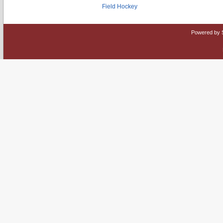
Field Hockey
Powered by 