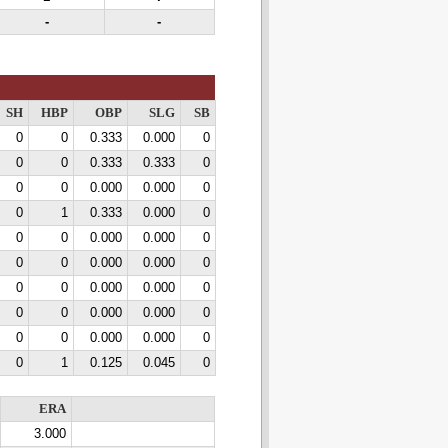
-
-
SH
HBP
OBP
SLG
SB
0
0
0.333
0.000
0
0
0
0.333
0.333
0
0
0
0.000
0.000
0
0
1
0.333
0.000
0
0
0
0.000
0.000
0
0
0
0.000
0.000
0
0
0
0.000
0.000
0
0
0
0.000
0.000
0
0
0
0.000
0.000
0
0
1
0.125
0.045
0
ERA
3.000