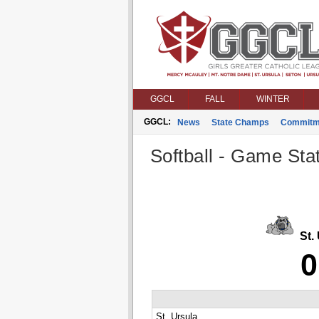
GGCL
FALL
WINTER
GGCL:
News
State Champs
Commitm
Softball - Game Stat
St. 
0
St. Ursula