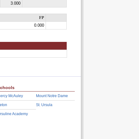
3.000
FP
0.000
chools
ercy McAuley
Mount Notre Dame
eton
St. Ursula
rsuline Academy