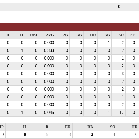
8
R
H
RBI
AVG
2B
3B
HR
BB
SO
SF
0
0
0
0.000
0
0
0
1
2
0
0
1
0
0.333
0
0
0
0
2
0
0
0
0
0.000
0
0
0
0
1
0
0
0
0
0.000
0
0
0
0
2
0
0
0
0
0.000
0
0
0
0
3
0
0
0
0
0.000
0
0
0
0
2
0
0
0
0
0.000
0
0
0
0
2
0
0
0
0
0.000
0
0
0
0
1
0
0
0
0
0.000
0
0
0
0
2
0
0
1
0
0.045
0
0
0
1
17
0
IP
H
R
ER
BB
SO
HR
.0
9
8
3
3
4
0