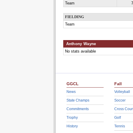
Team
7
FIELDING
Team
Anthony Wayne
No stats available
GGCL
Fall
News
Volleyball
State Champs
Soccer
Commitments
Cross Coun
Trophy
Golf
History
Tennis