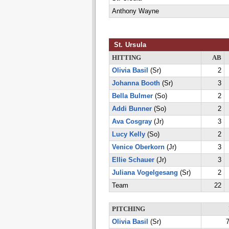
Anthony Wayne
St. Ursula
HITTING
AB
Olivia Basil
(Sr)
2
Johanna Booth
(Sr)
3
Bella Bulmer
(So)
2
Addi Bunner
(So)
2
Ava Cosgray
(Jr)
3
Lucy Kelly
(So)
2
Venice Oberkorn
(Jr)
3
Ellie Schauer
(Jr)
3
Juliana Vogelgesang
(Sr)
2
Team
22
PITCHING
Olivia Basil
(Sr)
7