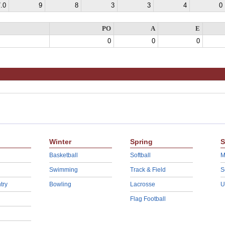
.0
9
8
3
3
4
0
PO
A
E
0
0
0
Winter
Spring
S
Basketball
Softball
M
Swimming
Track & Field
S
try
Bowling
Lacrosse
U
Flag Football