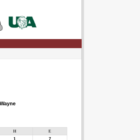
 Wayne
H
E
1
7