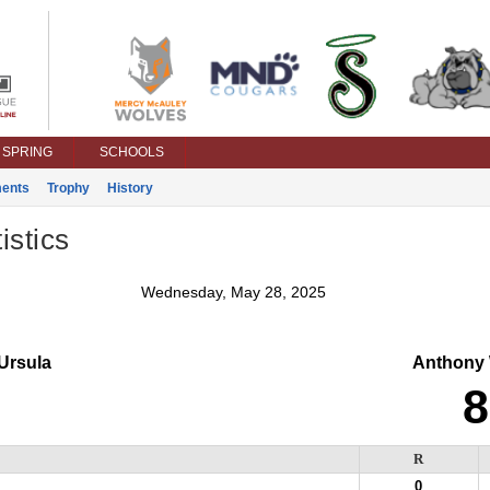
SPRING
SCHOOLS
ents
Trophy
History
istics
Wednesday, May 28, 2025
Ursula
Anthony
8
R
0