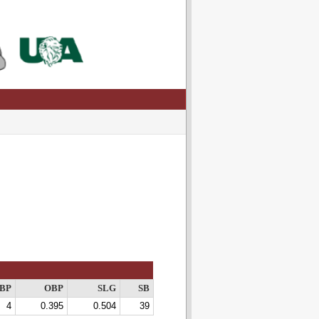
BP
OBP
SLG
SB
4
0.395
0.504
39