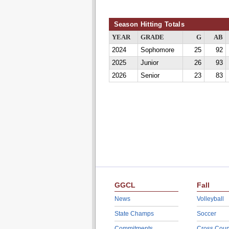
Season Hitting Totals
YEAR
GRADE
G
AB
2024
Sophomore
25
92
2025
Junior
26
93
2026
Senior
23
83
GGCL
Fall
News
Volleyball
State Champs
Soccer
Commitments
Cross Coun