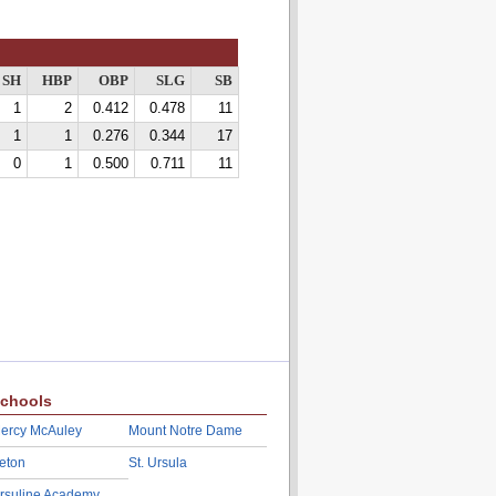
SH
HBP
OBP
SLG
SB
1
2
0.412
0.478
11
1
1
0.276
0.344
17
0
1
0.500
0.711
11
chools
ercy McAuley
Mount Notre Dame
eton
St. Ursula
rsuline Academy