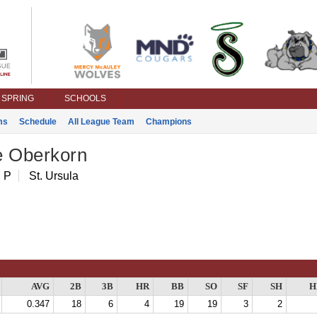
SPRING
SCHOOLS
ms
Schedule
All League Team
Champions
e Oberkorn
 P
St. Ursula
AVG
2B
3B
HR
BB
SO
SF
SH
H
0.347
18
6
4
19
19
3
2