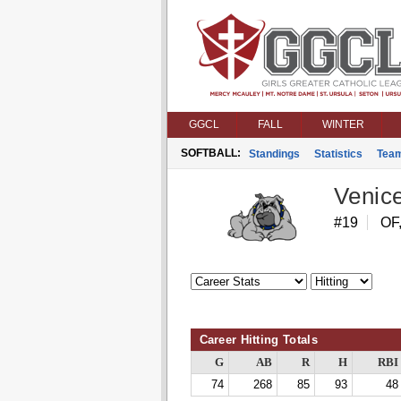
GGCL
FALL
WINTER
SOFTBALL:
Standings
Statistics
Tea
Venic
#19
OF,
Career Hitting Totals
G
AB
R
H
RBI
74
268
85
93
48