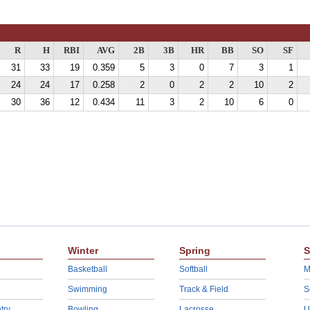
R
H
RBI
AVG
2B
3B
HR
BB
SO
SF
31
33
19
0.359
5
3
0
7
3
1
24
24
17
0.258
2
0
2
2
10
2
30
36
12
0.434
11
3
2
10
6
0
Winter
Spring
S
Basketball
Softball
M
Swimming
Track & Field
S
try
Bowling
Lacrosse
U