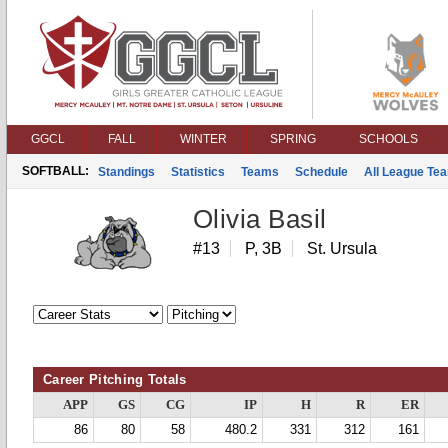
GGCL
FALL
WINTER
SPRING
SCHOOLS
SOFTBALL:
Standings
Statistics
Teams
Schedule
All League Te
Olivia Basil
#13
P, 3B
St. Ursula
Career Pitching Totals
APP
GS
CG
IP
H
R
ER
86
80
58
480.2
331
312
161