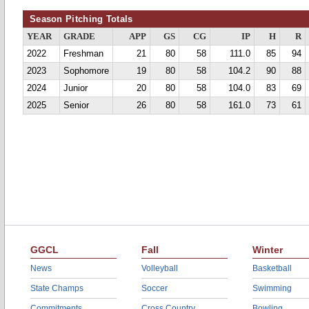
Season Pitching Totals
YEAR
GRADE
APP
GS
CG
IP
H
R
2022
Freshman
21
80
58
111.0
85
94
2023
Sophomore
19
80
58
104.2
90
88
2024
Junior
20
80
58
104.0
83
69
2025
Senior
26
80
58
161.0
73
61
GGCL
Fall
Winter
News
Volleyball
Basketball
State Champs
Soccer
Swimming
Commitments
Cross Country
Bowling