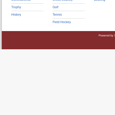
Trophy
Golf
History
Tennis
Field Hockey
Powered by 