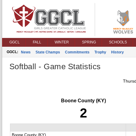
GGCL
FALL
WINTER
SPRING
SCHOOLS
GGCL:
News
State Champs
Commitments
Trophy
History
Softball - Game Statistics
Thursd
Boone County (KY)
2
Boone County (KY)