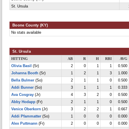
St. Ursula
Boone County (KY)
No stats available
St. Ursula
HITTING
AB
R
H
RBI
AVG
Olivia Basil
(Sr)
2
0
1
1
0.500
Johanna Booth
(Sr)
1
2
1
3
1.000
Bella Bulmer
(So)
2
1
1
0
0.500
Addi Bunner
(So)
3
1
1
1
0.333
Ava Cosgray
(Jr)
4
3
2
0
0.500
Abby Hodapp
(Fr)
2
1
1
0
0.500
Venice Oberkorn
(Jr)
3
2
2
1
0.667
Addi Pfammatter
(So)
1
0
0
0
0.000
Alex Puttmann
(Fr)
2
0
0
0
0.000