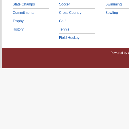
State Champs
Soccer
Swimming
Commitments
Cross Country
Bowling
Trophy
Golf
History
Tennis
Field Hockey
Powered by 