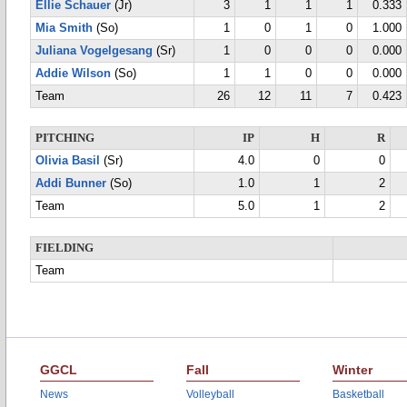
Ellie Schauer
(Jr)
3
1
1
1
0.333
Mia Smith
(So)
1
0
1
0
1.000
Juliana Vogelgesang
(Sr)
1
0
0
0
0.000
Addie Wilson
(So)
1
1
0
0
0.000
Team
26
12
11
7
0.423
PITCHING
IP
H
R
Olivia Basil
(Sr)
4.0
0
0
Addi Bunner
(So)
1.0
1
2
Team
5.0
1
2
FIELDING
Team
GGCL
Fall
Winter
News
Volleyball
Basketball