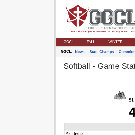
GGCL
FALL
WINTER
GGCL:
News
State Champs
Commitm
Softball - Game Stat
St.
St. Ursula