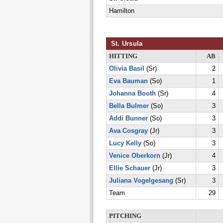
Hamilton
St. Ursula
HITTING
AB
Olivia Basil
(Sr)
2
Eva Bauman
(So)
1
Johanna Booth
(Sr)
4
Bella Bulmer
(So)
3
Addi Bunner
(So)
3
Ava Cosgray
(Jr)
3
Lucy Kelly
(So)
3
Venice Oberkorn
(Jr)
4
Ellie Schauer
(Jr)
3
Juliana Vogelgesang
(Sr)
3
Team
29
PITCHING