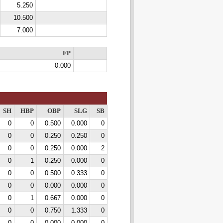
5.250
10.500
7.000
FP
0.000
SH
HBP
OBP
SLG
SB
0
0
0.500
0.000
0
0
0
0.250
0.250
0
0
0
0.250
0.000
2
0
1
0.250
0.000
0
0
0
0.500
0.333
0
0
0
0.000
0.000
0
0
1
0.667
0.000
0
0
0
0.750
1.333
0