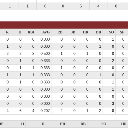
1
1
0
0
5
4
0
R
H
RBI
AVG
2B
3B
HR
BB
SO
SF
0
0
0
0.000
0
0
0
0
1
0
1
0
0
0.000
0
0
0
1
0
0
2
2
2
0.500
1
0
1
0
0
0
0
1
0
0.333
0
0
0
0
2
0
0
1
1
0.333
1
0
0
0
0
0
1
1
1
0.333
0
0
0
1
0
0
0
1
0
0.333
0
0
0
0
1
0
0
0
0
0.000
0
0
0
0
1
0
0
0
0
0.000
0
0
0
0
0
0
0
0
0
0.000
0
0
0
0
3
0
4
6
4
0.207
2
0
1
2
8
0
IP
H
R
ER
BB
SO
HR