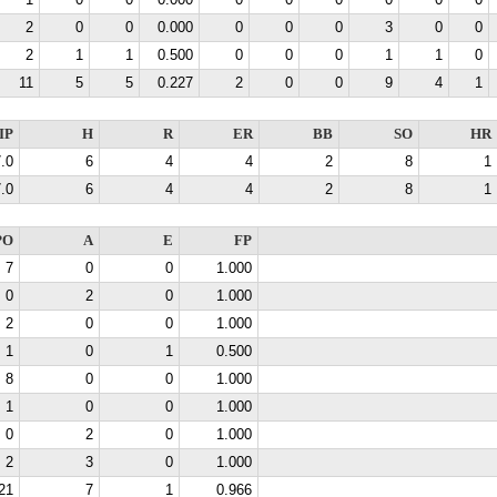
1
0
0
0.000
0
0
0
0
0
0
2
0
0
0.000
0
0
0
3
0
0
2
1
1
0.500
0
0
0
1
1
0
11
5
5
0.227
2
0
0
9
4
1
IP
H
R
ER
BB
SO
HR
.0
6
4
4
2
8
1
.0
6
4
4
2
8
1
PO
A
E
FP
7
0
0
1.000
0
2
0
1.000
2
0
0
1.000
1
0
1
0.500
8
0
0
1.000
1
0
0
1.000
0
2
0
1.000
2
3
0
1.000
21
7
1
0.966