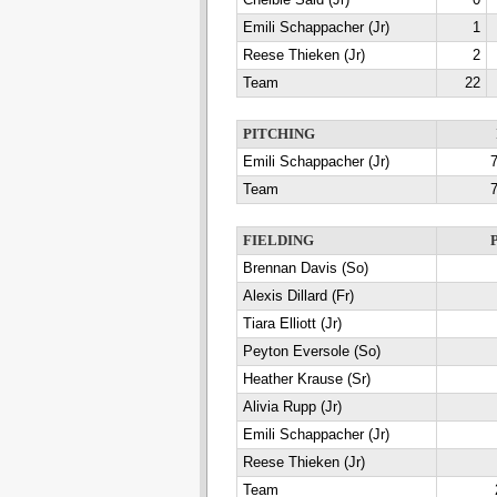
Chelbie Said (Jr)
0
Emili Schappacher (Jr)
1
Reese Thieken (Jr)
2
Team
22
PITCHING
Emili Schappacher (Jr)
7
Team
7
FIELDING
Brennan Davis (So)
Alexis Dillard (Fr)
Tiara Elliott (Jr)
Peyton Eversole (So)
Heather Krause (Sr)
Alivia Rupp (Jr)
Emili Schappacher (Jr)
Reese Thieken (Jr)
Team