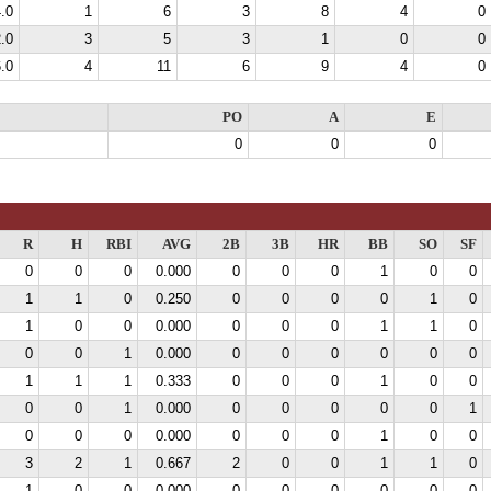
.0
1
6
3
8
4
0
.0
3
5
3
1
0
0
.0
4
11
6
9
4
0
PO
A
E
0
0
0
R
H
RBI
AVG
2B
3B
HR
BB
SO
SF
0
0
0
0.000
0
0
0
1
0
0
1
1
0
0.250
0
0
0
0
1
0
1
0
0
0.000
0
0
0
1
1
0
0
0
1
0.000
0
0
0
0
0
0
1
1
1
0.333
0
0
0
1
0
0
0
0
1
0.000
0
0
0
0
0
1
0
0
0
0.000
0
0
0
1
0
0
3
2
1
0.667
2
0
0
1
1
0