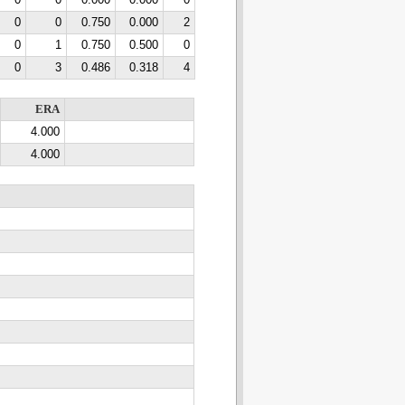
0
0
0.000
0.000
0
0
0
0.750
0.000
2
0
1
0.750
0.500
0
0
3
0.486
0.318
4
ERA
4.000
4.000