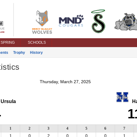
SPRING
SCHOOLS
ents
Trophy
History
istics
Thursday, March 27, 2025
 Ursula
Ha
4
1
1
2
3
4
5
6
7
1
0
2
0
0
0
1