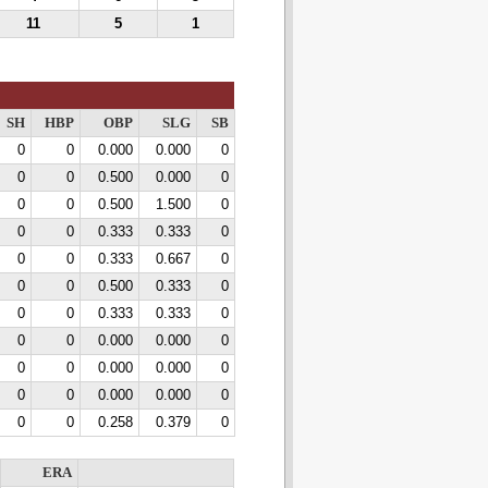
11
5
1
SH
HBP
OBP
SLG
SB
0
0
0.000
0.000
0
0
0
0.500
0.000
0
0
0
0.500
1.500
0
0
0
0.333
0.333
0
0
0
0.333
0.667
0
0
0
0.500
0.333
0
0
0
0.333
0.333
0
0
0
0.000
0.000
0
0
0
0.000
0.000
0
0
0
0.000
0.000
0
0
0
0.258
0.379
0
ERA