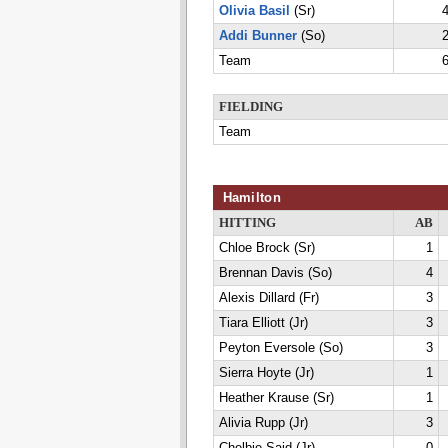
Olivia Basil
(Sr)
4
Addi Bunner
(So)
2
Team
6
FIELDING
Team
Hamilton
HITTING
AB
Chloe Brock (Sr)
1
Brennan Davis (So)
4
Alexis Dillard (Fr)
3
Tiara Elliott (Jr)
3
Peyton Eversole (So)
3
Sierra Hoyte (Jr)
1
Heather Krause (Sr)
1
Alivia Rupp (Jr)
3