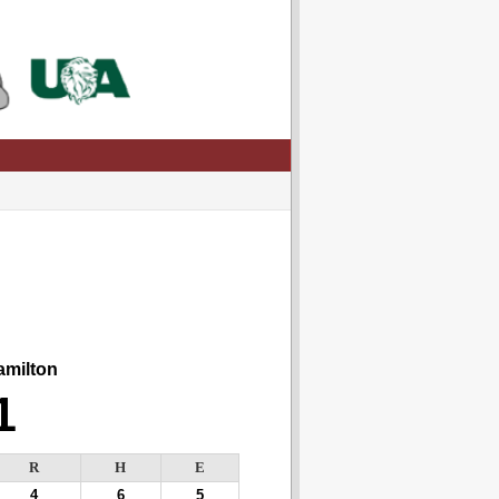
milton
1
R
H
E
4
6
5