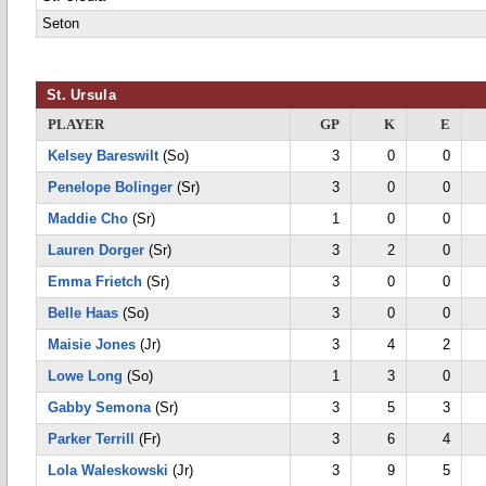
Seton
St. Ursula
PLAYER
GP
K
E
Kelsey Bareswilt
(So)
3
0
0
Penelope Bolinger
(Sr)
3
0
0
Maddie Cho
(Sr)
1
0
0
Lauren Dorger
(Sr)
3
2
0
Emma Frietch
(Sr)
3
0
0
Belle Haas
(So)
3
0
0
Maisie Jones
(Jr)
3
4
2
Lowe Long
(So)
1
3
0
Gabby Semona
(Sr)
3
5
3
Parker Terrill
(Fr)
3
6
4
Lola Waleskowski
(Jr)
3
9
5