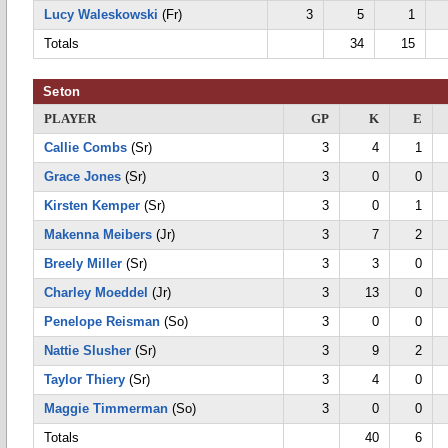
Lucy Waleskowski
(Fr)
3
5
1
Totals
34
15
Seton
PLAYER
GP
K
E
Callie Combs
(Sr)
3
4
1
Grace Jones
(Sr)
3
0
0
Kirsten Kemper
(Sr)
3
0
1
Makenna Meibers
(Jr)
3
7
2
Breely Miller
(Sr)
3
3
0
Charley Moeddel
(Jr)
3
13
0
Penelope Reisman
(So)
3
0
0
Nattie Slusher
(Sr)
3
9
2
Taylor Thiery
(Sr)
3
4
0
Maggie Timmerman
(So)
3
0
0
Totals
40
6