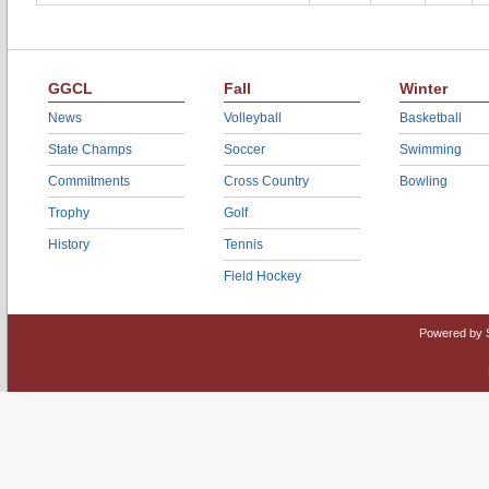
GGCL
Fall
Winter
News
Volleyball
Basketball
State Champs
Soccer
Swimming
Commitments
Cross Country
Bowling
Trophy
Golf
History
Tennis
Field Hockey
Powered by 