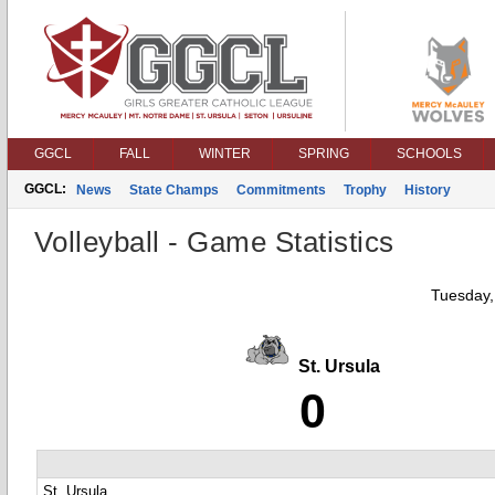
GGCL
FALL
WINTER
SPRING
SCHOOLS
GGCL:
News
State Champs
Commitments
Trophy
History
Volleyball - Game Statistics
Tuesday,
St. Ursula
0
St. Ursula