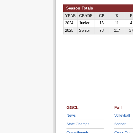
Season Totals
YEAR
GRADE
GP
K
E
2024
Junior
13
11
4
2025
Senior
78
117
3
GGCL
Fall
News
Volleyball
State Champs
Soccer
Commitments
Cross Coun