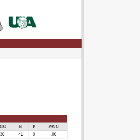
DIG
B
P
PAVG
30
41
0
.00