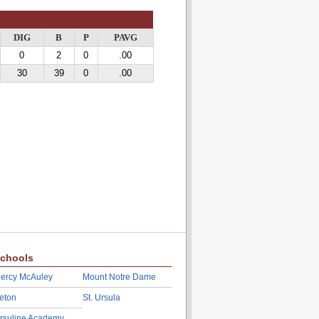
DIG
B
P
PAVG
0
2
0
.00
30
39
0
.00
chools
ercy McAuley
Mount Notre Dame
eton
St. Ursula
rsuline Academy