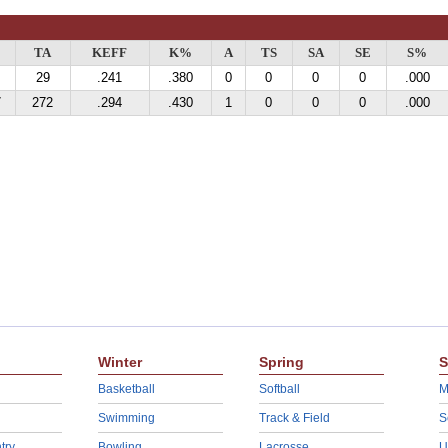
TA
KEFF
K%
A
TS
SA
SE
S%
29
.241
.380
0
0
0
0
.000
7
272
.294
.430
1
0
0
0
.000
Winter
Spring
S
Basketball
Softball
M
Swimming
Track & Field
S
try
Bowling
Lacrosse
U