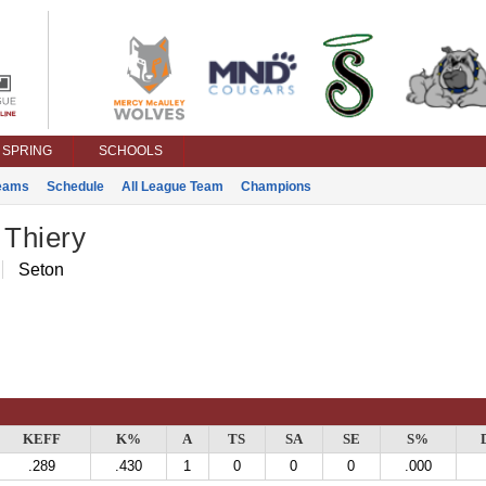
SPRING
SCHOOLS
eams
Schedule
All League Team
Champions
 Thiery
Seton
KEFF
K%
A
TS
SA
SE
S%
.289
.430
1
0
0
0
.000