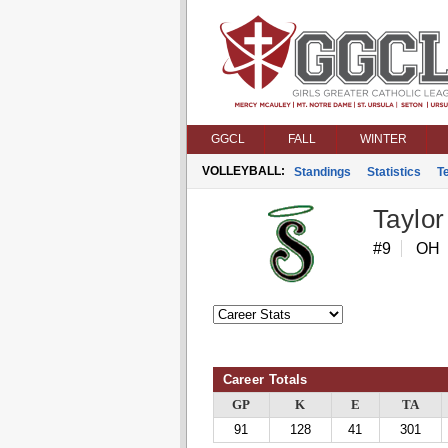
GGCL
FALL
WINTER
VOLLEYBALL:
Standings
Statistics
T
Taylor
#9
OH
Career Totals
GP
K
E
TA
91
128
41
301