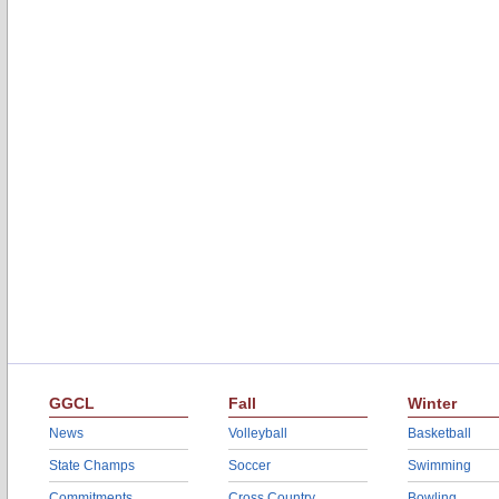
GGCL
Fall
Winter
News
Volleyball
Basketball
State Champs
Soccer
Swimming
Commitments
Cross Country
Bowling