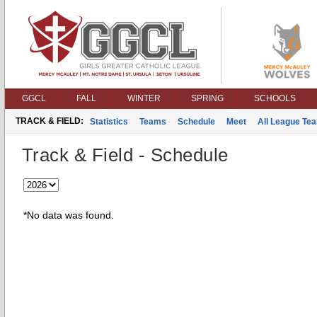
GGCL
FALL
WINTER
SPRING
SCHOOLS
TRACK & FIELD:
Statistics
Teams
Schedule
Meet
All League Te
Track & Field - Schedule
*No data was found.