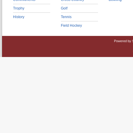
Trophy
Golf
History
Tennis
Field Hockey
Powered by 