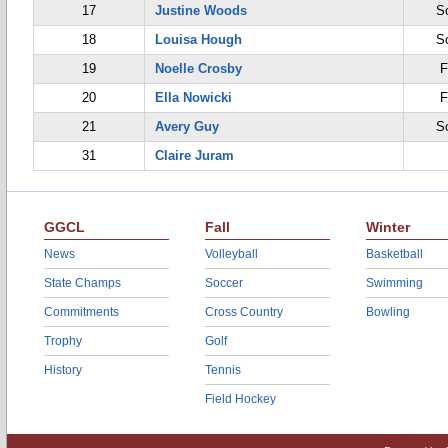
17
Justine Woods
S
18
Louisa Hough
S
19
Noelle Crosby
F
20
Ella Nowicki
F
21
Avery Guy
S
31
Claire Juram
GGCL
Fall
Winter
News
Volleyball
Basketball
State Champs
Soccer
Swimming
Commitments
Cross Country
Bowling
Trophy
Golf
History
Tennis
Field Hockey