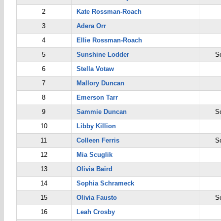
2
Kate Rossman-Roach
3
Adera Orr
4
Ellie Rossman-Roach
5
Sunshine Lodder
S
6
Stella Votaw
7
Mallory Duncan
8
Emerson Tarr
9
Sammie Duncan
S
10
Libby Killion
11
Colleen Ferris
S
12
Mia Scuglik
13
Olivia Baird
14
Sophia Schrameck
15
Olivia Fausto
S
16
Leah Crosby