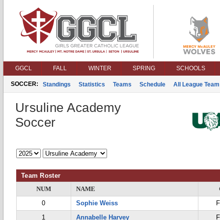
GGCL
FALL
WINTER
SPRING
SCHOOLS
SOCCER:
Standings
Statistics
Teams
Schedule
All League Team
Ursuline Academy
Soccer
Team Roster
NUM
NAME
0
Sophie Weiss
F
1
Annabelle Harvey
F