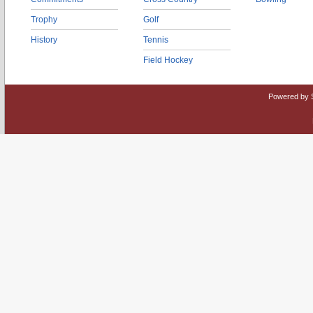
Trophy
Golf
History
Tennis
Field Hockey
Powered by 