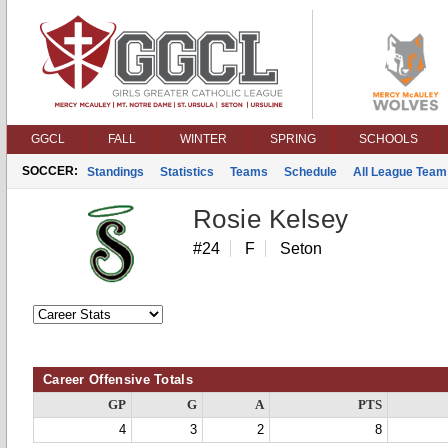
GGCL
FALL
WINTER
SPRING
SCHOOLS
SOCCER:
Standings
Statistics
Teams
Schedule
All League Team
Rosie Kelsey
#24
F
Seton
Career Offensive Totals
GP
G
A
PTS
4
3
2
8