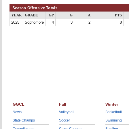
Season Offensive Totals
YEAR
GRADE
GP
G
A
PTS
2025
Sophomore
4
3
2
8
GGCL
Fall
Winter
News
Volleyball
Basketball
State Champs
Soccer
Swimming
Commitments
Cross Country
Bowling