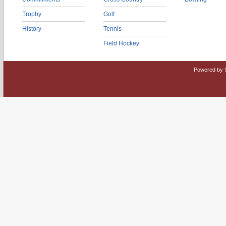
Trophy
Golf
History
Tennis
Field Hockey
Powered by 