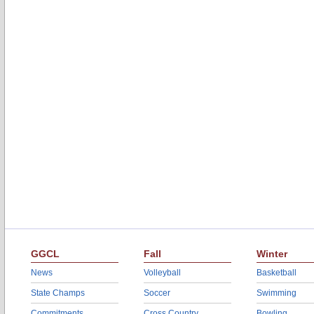
GGCL
Fall
Winter
News
Volleyball
Basketball
State Champs
Soccer
Swimming
Commitments
Cross Country
Bowling