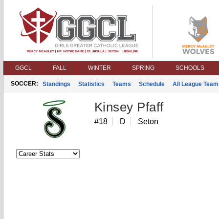
GGCL
FALL
WINTER
SPRING
SCHOOLS
SOCCER:
Standings
Statistics
Teams
Schedule
All League Team
Kinsey Pfaff
#18
D
Seton