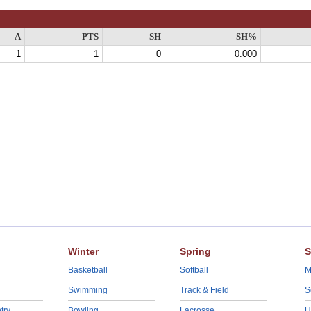
A
PTS
SH
SH%
1
1
0
0.000
Winter
Spring
S
Basketball
Softball
M
Swimming
Track & Field
S
try
Bowling
Lacrosse
U