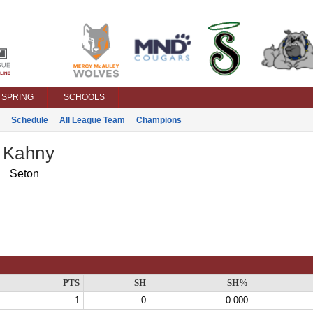
SPRING
SCHOOLS
Schedule
All League Team
Champions
 Kahny
Seton
PTS
SH
SH%
1
0
0.000