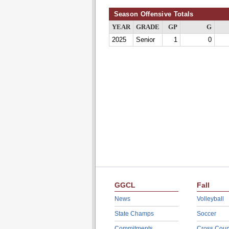
Season Offensive Totals
YEAR
GRADE
GP
G
2025
Senior
1
0
GGCL
Fall
News
Volleyball
State Champs
Soccer
Commitments
Cross Coun