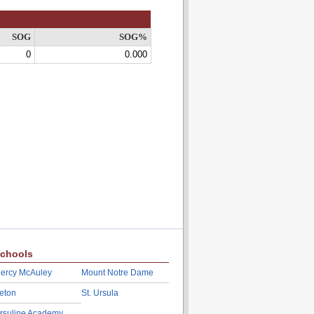
SOG
SOG%
0
0.000
chools
ercy McAuley
Mount Notre Dame
eton
St. Ursula
rsuline Academy