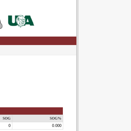
SOG
SOG%
0
0.000