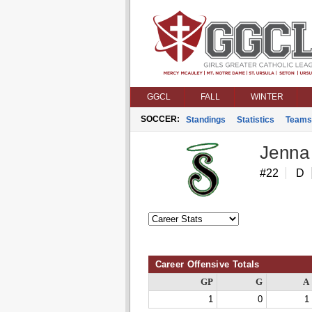
GGCL
FALL
WINTER
SOCCER:
Standings
Statistics
Teams
Jenna
#22
D
Career Offensive Totals
GP
G
A
1
0
1