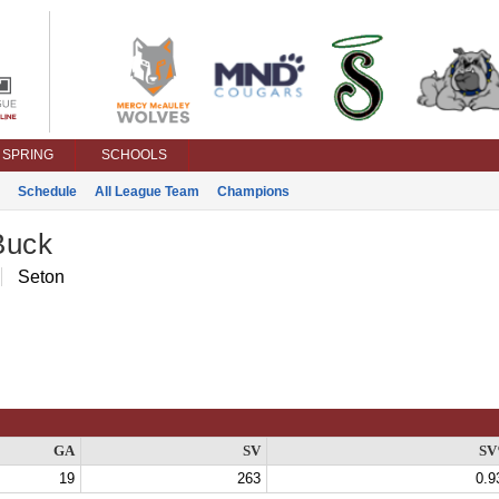
SPRING
SCHOOLS
Schedule
All League Team
Champions
Buck
Seton
GA
SV
S
19
263
0.9