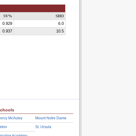
SV%
SHO
0.929
6.0
0.937
10.5
chools
ercy McAuley
Mount Notre Dame
eton
St. Ursula
rsuline Academy