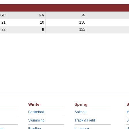
GP
GA
SV
21
10
130
22
9
133
Winter
Spring
S
Basketball
Softball
M
Swimming
Track & Field
S
try
Bowling
Lacrosse
U