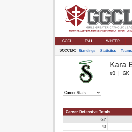
GGCL
FALL
WINTER
SOCCER:
Standings
Statistics
Teams
Kara 
#0
GK
Career Defensive Totals
GP
43