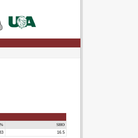
V%
SHO
33
16.5