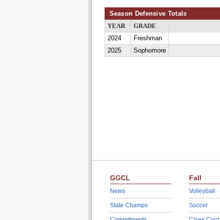
Season Defensive Totals
YEAR
GRADE
2024
Freshman
2025
Sophomore
GGCL
Fall
News
Volleyball
State Champs
Soccer
Commitments
Cross Coun