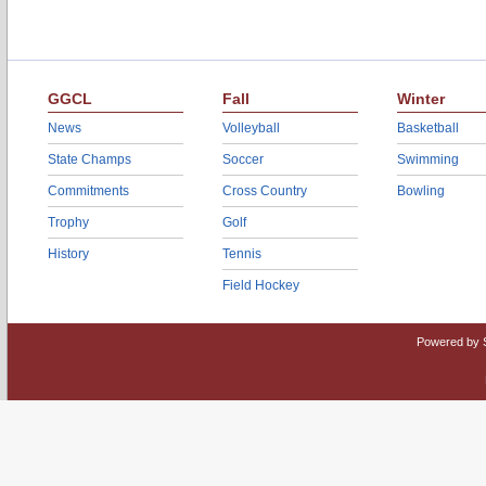
GGCL
Fall
Winter
News
Volleyball
Basketball
State Champs
Soccer
Swimming
Commitments
Cross Country
Bowling
Trophy
Golf
History
Tennis
Field Hockey
Powered by 