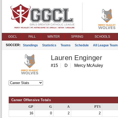
GGCL
FALL
WINTER
SPRING
SCHOOLS
SOCCER:
Standings
Statistics
Teams
Schedule
All League Team
Lauren Enginger
#15
D
Mercy McAuley
Career Offensive Totals
GP
G
A
PTS
16
0
2
2