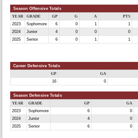
Season Offensive Totals
YEAR
GRADE
GP
G
A
PTS
2023
Sophomore
6
0
1
1
2024
Junior
4
0
0
0
2025
Senior
6
0
1
1
Career Defensive Totals
GP
GA
16
0
Season Defensive Totals
YEAR
GRADE
GP
GA
2023
Sophomore
6
0
2024
Junior
4
0
2025
Senior
6
0