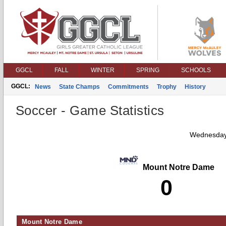
GGCL
FALL
WINTER
SPRING
SCHOOLS
GGCL:
News
State Champs
Commitments
Trophy
History
Soccer - Game Statistics
Wednesday
Mount Notre Dame
0
Mount Notre Dame