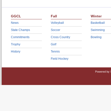
GGCL
Fall
Winter
News
Volleyball
Basketball
State Champs
Soccer
Swimming
Commitments
Cross Country
Bowling
Trophy
Golf
History
Tennis
Field Hockey
Powered by 