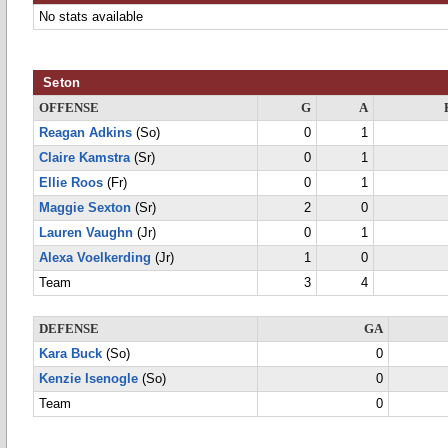
No stats available
Seton
OFFENSE
G
A
Reagan Adkins
(So)
0
1
Claire Kamstra
(Sr)
0
1
Ellie Roos
(Fr)
0
1
Maggie Sexton
(Sr)
2
0
Lauren Vaughn
(Jr)
0
1
Alexa Voelkerding
(Jr)
1
0
Team
3
4
DEFENSE
GA
Kara Buck
(So)
0
Kenzie Isenogle
(So)
0
Team
0