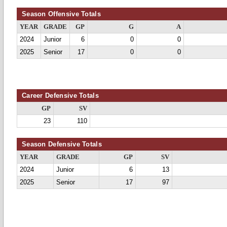
Season Offensive Totals
YEAR
GRADE
GP
G
A
2024
Junior
6
0
0
2025
Senior
17
0
0
Career Defensive Totals
GP
SV
23
110
Season Defensive Totals
YEAR
GRADE
GP
SV
2024
Junior
6
13
2025
Senior
17
97