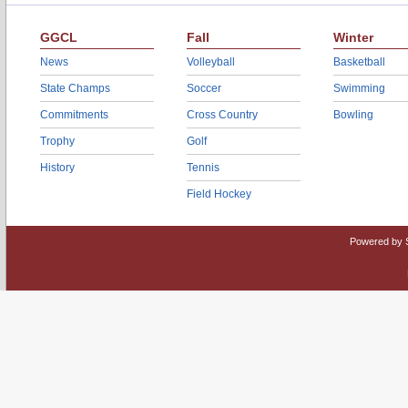
GGCL
Fall
Winter
News
Volleyball
Basketball
State Champs
Soccer
Swimming
Commitments
Cross Country
Bowling
Trophy
Golf
History
Tennis
Field Hockey
Powered by 