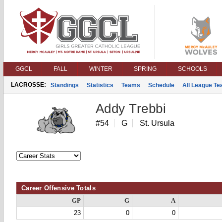
GGCL
FALL
WINTER
SPRING
SCHOOLS
LACROSSE:
Standings
Statistics
Teams
Schedule
All League T
Addy Trebbi
#54
G
St. Ursula
Career Offensive Totals
GP
G
A
23
0
0