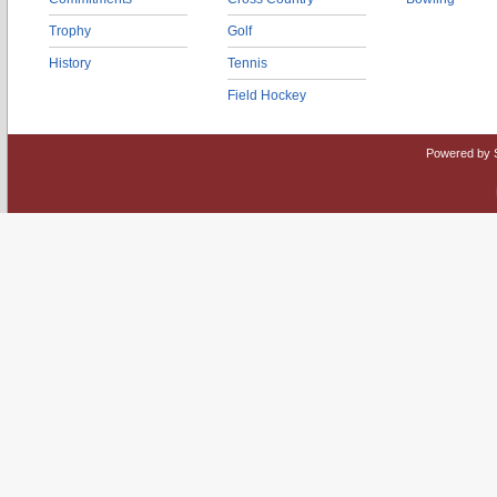
Trophy
Golf
History
Tennis
Field Hockey
Powered by 