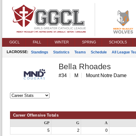
GGCL
FALL
WINTER
SPRING
SCHOOLS
LACROSSE:
Standings
Statistics
Teams
Schedule
All League T
Bella Rhoades
#34
M
Mount Notre Dame
Career Offensive Totals
GP
G
A
5
2
0