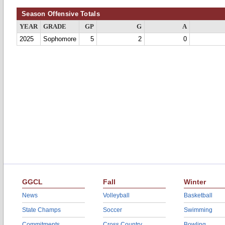
Season Offensive Totals
YEAR
GRADE
GP
G
A
2025
Sophomore
5
2
0
GGCL
Fall
Winter
News
Volleyball
Basketball
State Champs
Soccer
Swimming
Commitments
Cross Country
Bowling