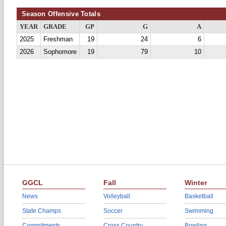
Season Offensive Totals
YEAR
GRADE
GP
G
A
2025
Freshman
19
24
6
2026
Sophomore
19
79
10
GGCL
Fall
Winter
News
Volleyball
Basketball
State Champs
Soccer
Swimming
Commitments
Cross Country
Bowling