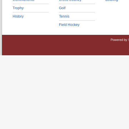
Trophy
Golf
History
Tennis
Field Hockey
Powered by 