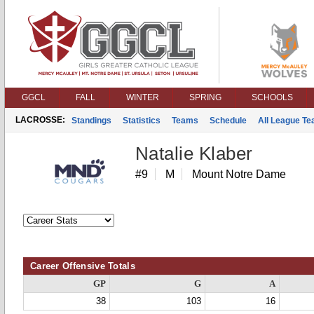
GGCL
FALL
WINTER
SPRING
SCHOOLS
LACROSSE:
Standings
Statistics
Teams
Schedule
All League T
Natalie Klaber
#9
M
Mount Notre Dame
Career Offensive Totals
GP
G
A
38
103
16